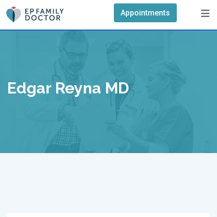
Skip
Appointments
to
content
Edgar Reyna MD