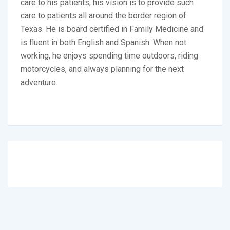
care to his patients; his vision is to provide such
care to patients all around the border region of
Texas. He is board certified in Family Medicine and
is fluent in both English and Spanish. When not
working, he enjoys spending time outdoors, riding
motorcycles, and always planning for the next
adventure.