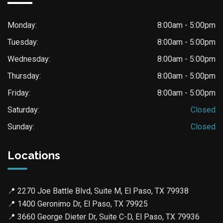
Monday:
8:00am - 5:00pm
Tuesday:
8:00am - 5:00pm
Wednesday:
8:00am - 5:00pm
Thursday:
8:00am - 5:00pm
Friday:
8:00am - 5:00pm
Saturday:
Closed
Sunday:
Closed
Locations
📍
2270 Joe Battle Blvd, Suite M, El Paso, TX 79938
📍
1400 Geronimo Dr, El Paso, TX 79925
📍
3660 George Dieter Dr, Suite C-D, El Paso, TX 79936