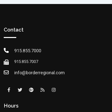
Contact
915.855.7000
915.855.7007
info@borderregional.com
Hours