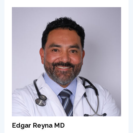
Edgar Reyna MD