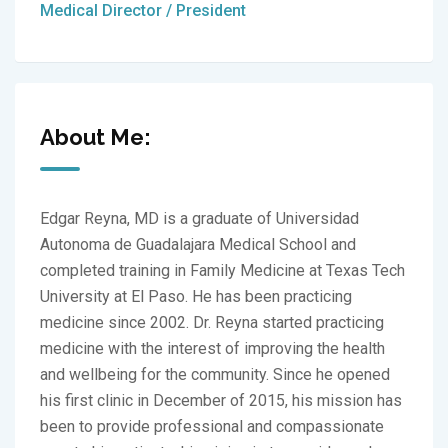
Medical Director / President
About Me:
Edgar Reyna, MD is a graduate of Universidad
Autonoma de Guadalajara Medical School and
completed training in Family Medicine at Texas Tech
University at El Paso. He has been practicing
medicine since 2002. Dr. Reyna started practicing
medicine with the interest of improving the health
and wellbeing for the community. Since he opened
his first clinic in December of 2015, his mission has
been to provide professional and compassionate