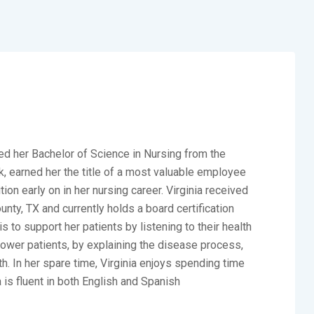
d her Bachelor of Science in Nursing from the
k, earned her the title of a most valuable employee
on early on in her nursing career. Virginia received
nty, TX and currently holds a board certification
s to support her patients by listening to their health
ower patients, by explaining the disease process,
h. In her spare time, Virginia enjoys spending time
a is fluent in both English and Spanish