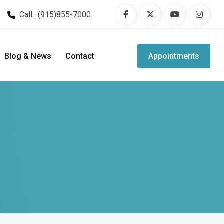
Call:
(915)855-7000
Blog & News
Contact
Appointments