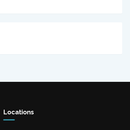
Locations