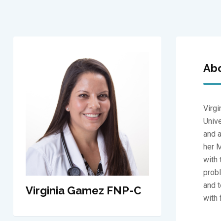
Ab
Virgi
Unive
and a
her M
with 
probl
and t
Virginia Gamez FNP-C
with 