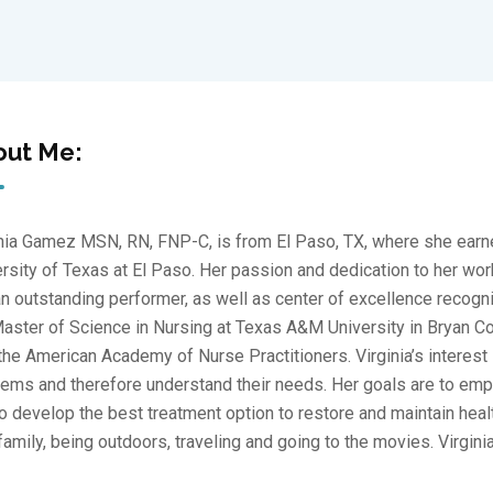
out Me:
nia Gamez MSN, RN, FNP-C, is from El Paso, TX, where she earne
rsity of Texas at El Paso. Her passion and dedication to her wor
n outstanding performer, as well as center of excellence recogniti
aster of Science in Nursing at Texas A&M University in Bryan Cou
the American Academy of Nurse Practitioners. Virginia’s interest i
ems and therefore understand their needs. Her goals are to emp
o develop the best treatment option to restore and maintain healt
family, being outdoors, traveling and going to the movies. Virgini