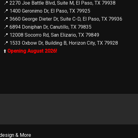
📍
2270 Joe Battle Blvd, Suite M, El Paso, TX 79938
📍
1400 Geronimo Dr, El Paso, TX 79925
📍
3660 George Dieter Dr, Suite C-D, El Paso, TX 79936
📍
6894 Doniphan Dr, Canutillo, TX 79835
📍
12008 Socorro Rd, San Elizario, TX 79849
📍
1533 Oxbow Dr, Building B, Horizon City, TX 79928
⬆️
Opening August 2026!
design & More