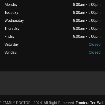
Monday:
8:00am - 5:00pm
Tuesday:
8:00am - 5:00pm
Wednesday:
8:00am - 5:00pm
Thursday:
8:00am - 5:00pm
Friday:
8:00am - 5:00pm
Saturday:
Closed
Sunday:
Closed
P FAMILY DOCTOR | 2024. All Right Reserved.
Frontera Tec Web