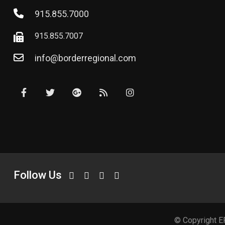
915.855.7000
915.855.7007
info@borderregional.com
Follow Us
© Copyright E