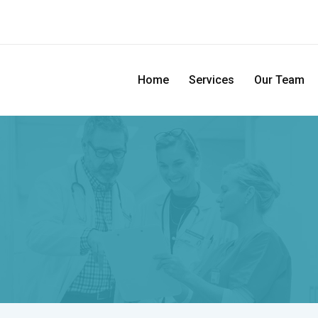
Home
Services
Our Team