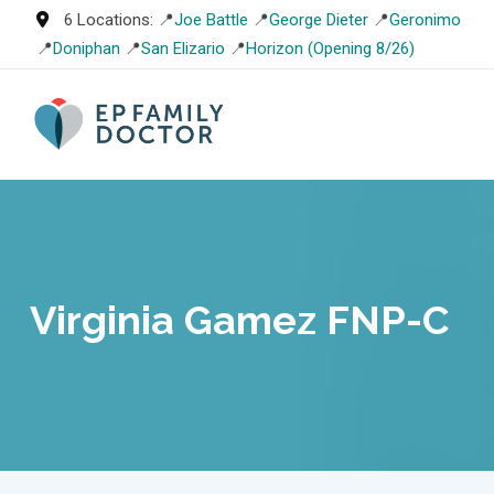
Skip
6 Locations: 📍
Joe Battle
📍
George Dieter
📍
Geronimo
to
📍
Doniphan
📍
San Elizario
📍
Horizon (Opening 8/26)
content
Virginia Gamez FNP-C