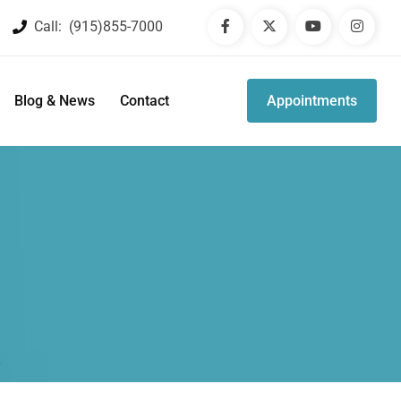
Call:
(915)855-7000
Blog & News
Contact
Appointments