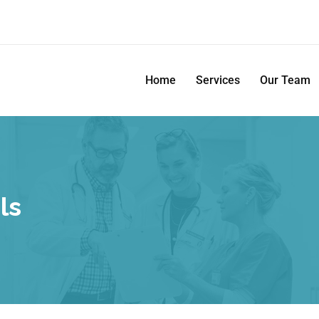
Home
Services
Our Team
ls