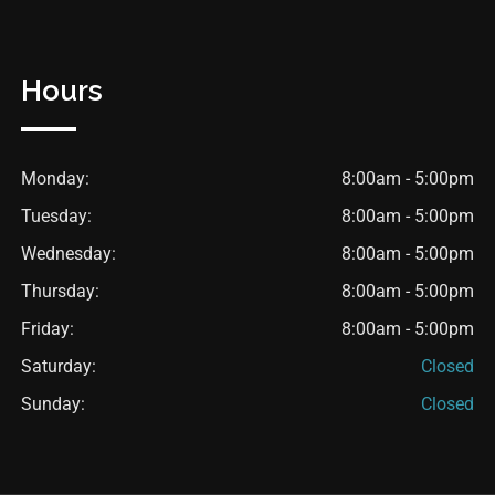
Hours
Monday:
8:00am - 5:00pm
Tuesday:
8:00am - 5:00pm
Wednesday:
8:00am - 5:00pm
Thursday:
8:00am - 5:00pm
Friday:
8:00am - 5:00pm
Saturday:
Closed
Sunday:
Closed