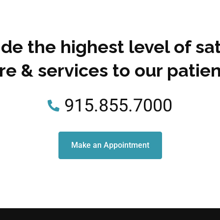
de the highest level of sat
re & services to our patien
915.855.7000
Make an Appointment