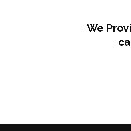
We Provi
ca