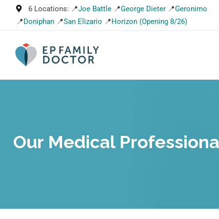
6 Locations: 📍
Joe Battle
📍
George Dieter
📍
Geronimo
📍
Doniphan
📍
San Elizario
📍
Horizon (Opening 8/26)
Our Medical Professiona