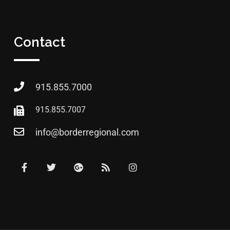
Contact
915.855.7000
915.855.7007
info@borderregional.com