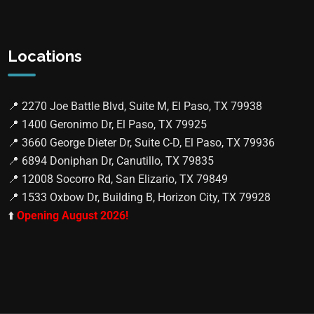
Locations
📍
2270 Joe Battle Blvd, Suite M, El Paso, TX 79938
📍
1400 Geronimo Dr, El Paso, TX 79925
📍
3660 George Dieter Dr, Suite C-D, El Paso, TX 79936
📍
6894 Doniphan Dr, Canutillo, TX 79835
📍
12008 Socorro Rd, San Elizario, TX 79849
📍
1533 Oxbow Dr, Building B, Horizon City, TX 79928
⬆️
Opening August 2026!