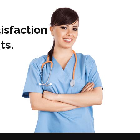
isfaction
ts.