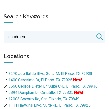
Search Keywords
Locations
📍
2270 Joe Battle Blvd, Suite M, El Paso, TX 79938
📍
1400 Geronimo Dr, El Paso, TX 79925
New!
📍
3660 George Dieter Dr, Suite C-D, El Paso, TX 79936
📍
6894 Doniphan Dr, Canutillo, TX 79835
New!
📍
12008 Socorro Rd, San Elizario, TX 79849
📍
1111 Hawkins Blvd, Suite 4B, El Paso, TX 79925