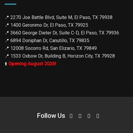
📍
2270 Joe Battle Blvd, Suite M, El Paso, TX 79938
📍
1400 Geronimo Dr, El Paso, TX 79925
📍
3660 George Dieter Dr, Suite C-D, El Paso, TX 79936
📍
6894 Doniphan Dr, Canutillo, TX 79835
📍
12008 Socorro Rd, San Elizario, TX 79849
📍
1533 Oxbow Dr, Building B, Horizon City, TX 79928
⬆️
Opening August 2026!
Follow Us