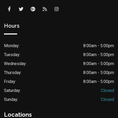
Hours
Monday:
8:00am - 5:00pm
Tuesday:
8:00am - 5:00pm
Wednesday:
8:00am - 5:00pm
Thursday:
8:00am - 5:00pm
Friday:
8:00am - 5:00pm
Saturday:
Closed
Sunday:
Closed
Locations