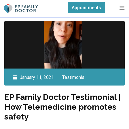
Skip
Appointments
to
content
January 11, 2021
Testimonial
EP Family Doctor Testimonial |
How Telemedicine promotes
safety