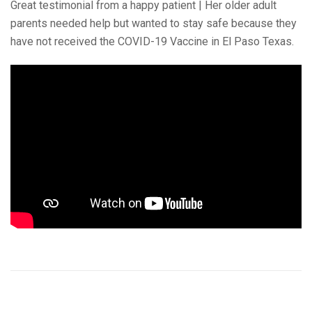
Great testimonial from a happy patient | Her older adult
parents needed help but wanted to stay safe because they
have not received the COVID-19 Vaccine in El Paso Texas.