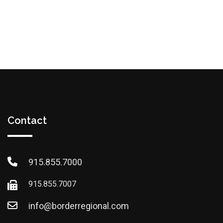
Contact
915.855.7000
915.855.7007
info@borderregional.com