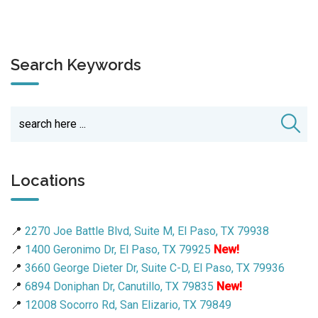
Search Keywords
Locations
📍
2270 Joe Battle Blvd, Suite M, El Paso, TX 79938
📍
1400 Geronimo Dr, El Paso, TX 79925
New!
📍
3660 George Dieter Dr, Suite C-D, El Paso, TX 79936
📍
6894 Doniphan Dr, Canutillo, TX 79835
New!
📍
12008 Socorro Rd, San Elizario, TX 79849