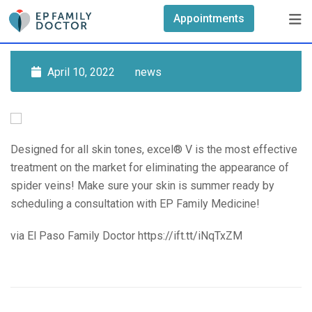
Skip
Appointments
to
content
April 10, 2022
news
Designed for all skin tones, excel® V is the most effective
treatment on the market for eliminating the appearance of
spider veins! Make sure your skin is summer ready by
scheduling a consultation with EP Family Medicine!
via El Paso Family Doctor https://ift.tt/iNqTxZM