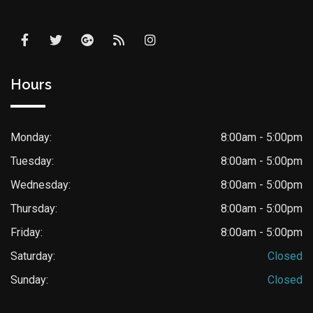
Hours
Monday:
8:00am - 5:00pm
Tuesday:
8:00am - 5:00pm
Wednesday:
8:00am - 5:00pm
Thursday:
8:00am - 5:00pm
Friday:
8:00am - 5:00pm
Saturday:
Closed
Sunday:
Closed