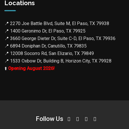
Locations
📍
2270 Joe Battle Blvd, Suite M, El Paso, TX 79938
📍
1400 Geronimo Dr, El Paso, TX 79925
📍
3660 George Dieter Dr, Suite C-D, El Paso, TX 79936
📍
6894 Doniphan Dr, Canutillo, TX 79835
📍
12008 Socorro Rd, San Elizario, TX 79849
📍
1533 Oxbow Dr, Building B, Horizon City, TX 79928
⬆️
Opening August 2026!
Follow Us