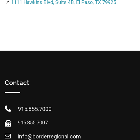
📍
1111 Hawkins Blvd, Suite 4B, El Paso, TX 79925
Contact
915.855.7000
915.855.7007
info@borderregional.com