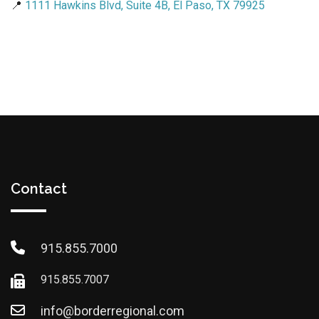
📍
1111 Hawkins Blvd, Suite 4B, El Paso, TX 79925
Contact
915.855.7000
915.855.7007
info@borderregional.com