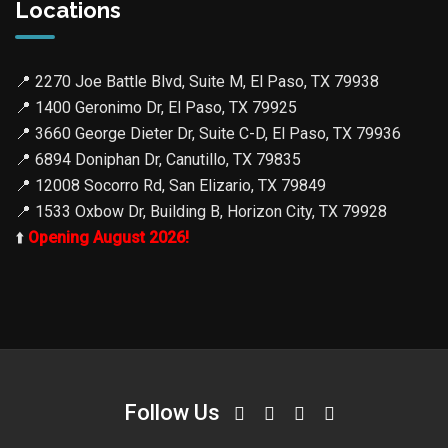
Locations
📍
2270 Joe Battle Blvd, Suite M, El Paso, TX 79938
📍
1400 Geronimo Dr, El Paso, TX 79925
📍
3660 George Dieter Dr, Suite C-D, El Paso, TX 79936
📍
6894 Doniphan Dr, Canutillo, TX 79835
📍
12008 Socorro Rd, San Elizario, TX 79849
📍
1533 Oxbow Dr, Building B, Horizon City, TX 79928
⬆️
Opening August 2026!
Follow Us