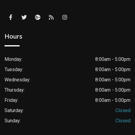
Hours
Monday:
8:00am - 5:00pm
Tuesday:
8:00am - 5:00pm
Wednesday:
8:00am - 5:00pm
Thursday:
8:00am - 5:00pm
Friday:
8:00am - 5:00pm
Saturday:
Closed
Sunday:
Closed