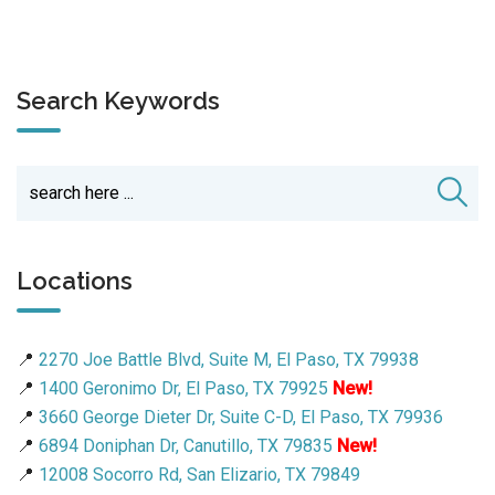
Search Keywords
Locations
📍
2270 Joe Battle Blvd, Suite M, El Paso, TX 79938
📍
1400 Geronimo Dr, El Paso, TX 79925
New!
📍
3660 George Dieter Dr, Suite C-D, El Paso, TX 79936
📍
6894 Doniphan Dr, Canutillo, TX 79835
New!
📍
12008 Socorro Rd, San Elizario, TX 79849