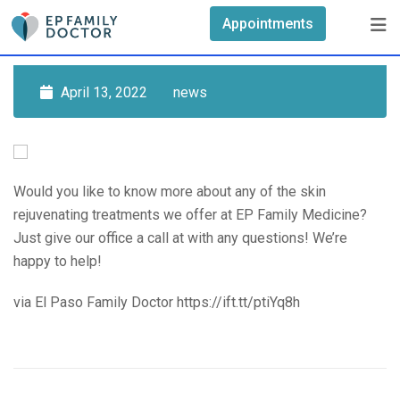
Skip
Appointments
to
content
April 13, 2022
news
Would you like to know more about any of the skin
rejuvenating treatments we offer at EP Family Medicine?
Just give our office a call at with any questions! We’re
happy to help!
via El Paso Family Doctor https://ift.tt/ptiYq8h