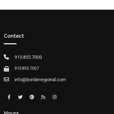
Contact
915.855.7000
915.855.7007
info@borderregional.com
Hours