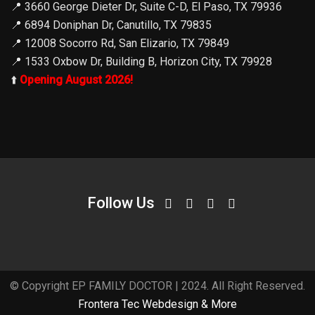
📍
3660 George Dieter Dr, Suite C-D, El Paso, TX 79936
📍
6894 Doniphan Dr, Canutillo, TX 79835
📍
12008 Socorro Rd, San Elizario, TX 79849
📍
1533 Oxbow Dr, Building B, Horizon City, TX 79928
⬆️
Opening August 2026!
Follow Us
© Copyright EP FAMILY DOCTOR | 2024. All Right Reserved.
Frontera Tec Webdesign & More