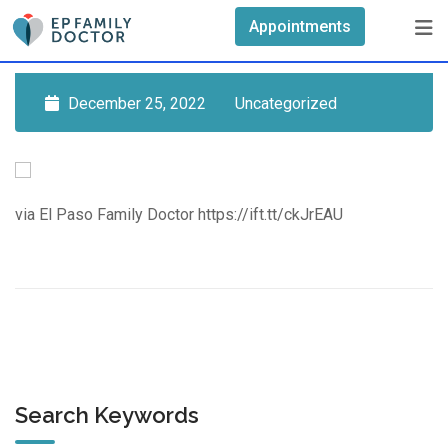
Skip
Appointments
to
content
December 25, 2022
Uncategorized
via El Paso Family Doctor https://ift.tt/ckJrEAU
Search Keywords