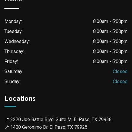
Monday:
8:00am - 5:00pm
Tuesday:
8:00am - 5:00pm
Wednesday:
8:00am - 5:00pm
Thursday:
8:00am - 5:00pm
Friday:
8:00am - 5:00pm
Saturday:
Closed
Sunday:
Closed
Locations
📍
2270 Joe Battle Blvd, Suite M, El Paso, TX 79938
📍
1400 Geronimo Dr, El Paso, TX 79925