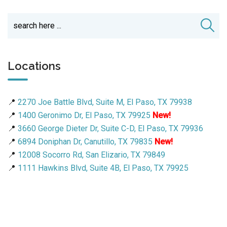
Locations
📍
2270 Joe Battle Blvd, Suite M, El Paso, TX 79938
📍
1400 Geronimo Dr, El Paso, TX 79925
New!
📍
3660 George Dieter Dr, Suite C-D, El Paso, TX 79936
📍
6894 Doniphan Dr, Canutillo, TX 79835
New!
📍
12008 Socorro Rd, San Elizario, TX 79849
📍
1111 Hawkins Blvd, Suite 4B, El Paso, TX 79925