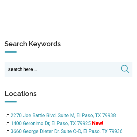
Search Keywords
Locations
📍
2270 Joe Battle Blvd, Suite M, El Paso, TX 79938
📍
1400 Geronimo Dr, El Paso, TX 79925
New!
📍
3660 George Dieter Dr, Suite C-D, El Paso, TX 79936