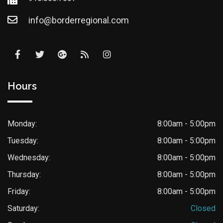
info@borderregional.com
Hours
Monday:
8:00am - 5:00pm
Tuesday:
8:00am - 5:00pm
Wednesday:
8:00am - 5:00pm
Thursday:
8:00am - 5:00pm
Friday:
8:00am - 5:00pm
Saturday:
Closed