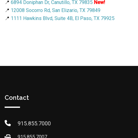
📍
6894 Doniphan Dr, Canutillo, TX 79835
New!
📍
12008 Socorro Rd, San Elizario, TX 79849
📍
1111 Hawkins Blvd, Suite 4B, El Paso, TX 79925
Contact
915.855.7000
915.855.7007