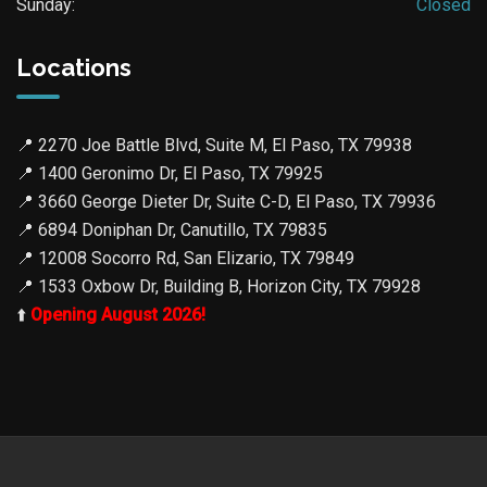
Sunday:
Closed
Locations
📍
2270 Joe Battle Blvd, Suite M, El Paso, TX 79938
📍
1400 Geronimo Dr, El Paso, TX 79925
📍
3660 George Dieter Dr, Suite C-D, El Paso, TX 79936
📍
6894 Doniphan Dr, Canutillo, TX 79835
📍
12008 Socorro Rd, San Elizario, TX 79849
📍
1533 Oxbow Dr, Building B, Horizon City, TX 79928
⬆️
Opening August 2026!