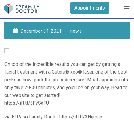
Skip
Appointments
to
content
December 31, 2021
news
On top of the incredible results you can get by getting a
facial treatment with a Cutera® xeo® laser, one of the best
perks is how quick the procedures are! Most appointments
only take 20-30 minutes, and you’ll be on your way. Head to
our website to get started!
https://ift.tt/3FySaFU
via El Paso Family Doctor https://ift.tt/3Hrjmap