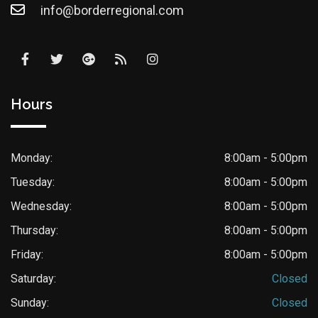
info@borderregional.com
Hours
Monday:
8:00am - 5:00pm
Tuesday:
8:00am - 5:00pm
Wednesday:
8:00am - 5:00pm
Thursday:
8:00am - 5:00pm
Friday:
8:00am - 5:00pm
Saturday:
Closed
Sunday:
Closed