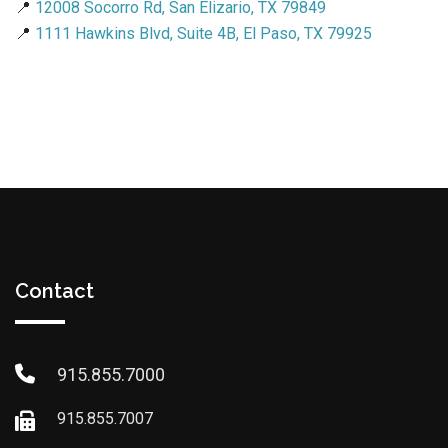
📍
12008 Socorro Rd, San Elizario, TX 79849
📍
1111 Hawkins Blvd, Suite 4B, El Paso, TX 79925
Contact
915.855.7000
915.855.7007