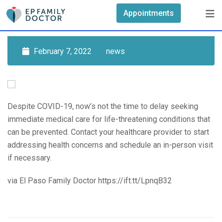
Skip
Appointments
to
content
February 7, 2022
news
Despite COVID-19, now’s not the time to delay seeking
immediate medical care for life-threatening conditions that
can be prevented. Contact your healthcare provider to start
addressing health concerns and schedule an in-person visit
if necessary.
via El Paso Family Doctor https://ift.tt/LpnqB32