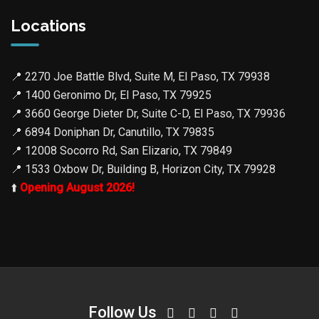
Locations
📍
2270 Joe Battle Blvd, Suite M, El Paso, TX 79938
📍
1400 Geronimo Dr, El Paso, TX 79925
📍
3660 George Dieter Dr, Suite C-D, El Paso, TX 79936
📍
6894 Doniphan Dr, Canutillo, TX 79835
📍
12008 Socorro Rd, San Elizario, TX 79849
📍
1533 Oxbow Dr, Building B, Horizon City, TX 79928
⬆️
Opening August 2026!
Follow Us