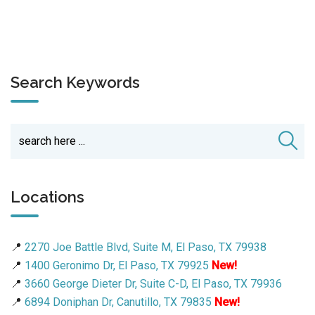
Search Keywords
Locations
📍
2270 Joe Battle Blvd, Suite M, El Paso, TX 79938
📍
1400 Geronimo Dr, El Paso, TX 79925
New!
📍
3660 George Dieter Dr, Suite C-D, El Paso, TX 79936
📍
6894 Doniphan Dr, Canutillo, TX 79835
New!