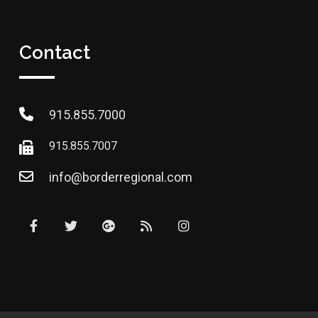
Contact
915.855.7000
915.855.7007
info@borderregional.com