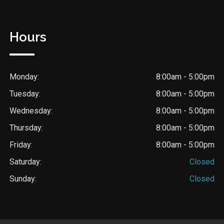
Hours
Monday:
8:00am - 5:00pm
Tuesday:
8:00am - 5:00pm
Wednesday:
8:00am - 5:00pm
Thursday:
8:00am - 5:00pm
Friday:
8:00am - 5:00pm
Saturday:
Closed
Sunday:
Closed