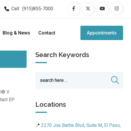
Call:
(915)855-7000
Blog & News
Contact
Appointments
Search Keywords
el® V
ntact EP
Locations
📍
2270 Joe Battle Blvd, Suite M, El Paso,