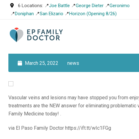
Skip
6 Locations: 📍
Joe Battle
📍
George Dieter
📍
Geronimo
to
📍
Doniphan
📍
San Elizario
📍
Horizon (Opening 8/26)
content
March 25, 2022
news
Vascular veins and lesions may have stopped you from enjoy
treatments are the NEW answer for eliminating problematic v
Family Medicine today! .
via El Paso Family Doctor https://ift.tt/wIc1FGg