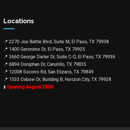
Locations
📍
2270 Joe Battle Blvd, Suite M, El Paso, TX 79938
📍
1400 Geronimo Dr, El Paso, TX 79925
📍
3660 George Dieter Dr, Suite C-D, El Paso, TX 79936
📍
6894 Doniphan Dr, Canutillo, TX 79835
📍
12008 Socorro Rd, San Elizario, TX 79849
📍
1533 Oxbow Dr, Building B, Horizon City, TX 79928
⬆️
Opening August 2026!