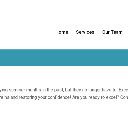
Home
Services
Our Team
ing summer months in the past, but they no longer have to. Exc
eins and restoring your confidence! Are you ready to excel? Co