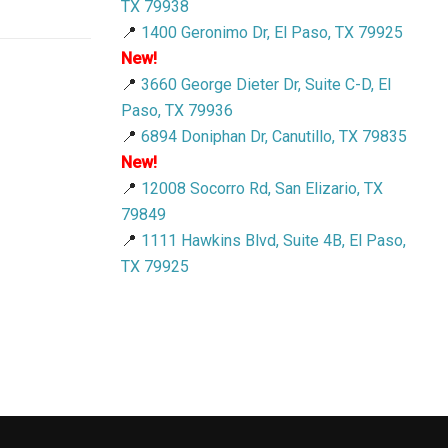
TX 79938
📍
1400 Geronimo Dr, El Paso, TX 79925
New!
📍
3660 George Dieter Dr, Suite C-D, El
Paso, TX 79936
📍
6894 Doniphan Dr, Canutillo, TX 79835
New!
📍
12008 Socorro Rd, San Elizario, TX
79849
📍
1111 Hawkins Blvd, Suite 4B, El Paso,
TX 79925