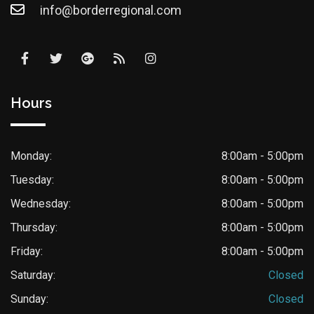
info@borderregional.com
Hours
Monday:
8:00am - 5:00pm
Tuesday:
8:00am - 5:00pm
Wednesday:
8:00am - 5:00pm
Thursday:
8:00am - 5:00pm
Friday:
8:00am - 5:00pm
Saturday:
Closed
Sunday:
Closed