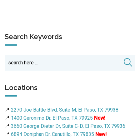
Search Keywords
Locations
📍
2270 Joe Battle Blvd, Suite M, El Paso, TX 79938
📍
1400 Geronimo Dr, El Paso, TX 79925
New!
📍
3660 George Dieter Dr, Suite C-D, El Paso, TX 79936
📍
6894 Doniphan Dr, Canutillo, TX 79835
New!