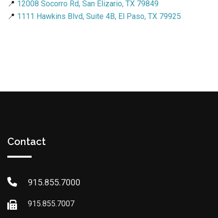
📍
12008 Socorro Rd, San Elizario, TX 79849
📍
1111 Hawkins Blvd, Suite 4B, El Paso, TX 79925
Contact
915.855.7000
915.855.7007