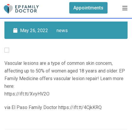
Skip
Appointments
to
content
May 26, 2022
news
Vascular lesions are a type of common skin concern,
affecting up to 50% of women aged 18 years and older. EP
Family Medicine offers vascular lesion repair! Learn more
here:
https://ift.tt/XvyHV2O
via El Paso Family Doctor https://ift.tt/4CjkKRQ