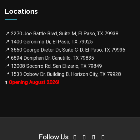
Locations
📍
2270 Joe Battle Blvd, Suite M, El Paso, TX 79938
📍
1400 Geronimo Dr, El Paso, TX 79925
📍
3660 George Dieter Dr, Suite C-D, El Paso, TX 79936
📍
6894 Doniphan Dr, Canutillo, TX 79835
📍
12008 Socorro Rd, San Elizario, TX 79849
📍
1533 Oxbow Dr, Building B, Horizon City, TX 79928
⬆️
Opening August 2026!
Follow Us