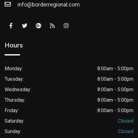
info@borderregional.com
Hours
Monday:
8:00am - 5:00pm
Tuesday:
8:00am - 5:00pm
Wednesday:
8:00am - 5:00pm
Thursday:
8:00am - 5:00pm
Friday:
8:00am - 5:00pm
Saturday:
Closed
Sunday:
Closed