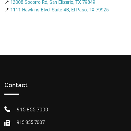
📍
12008 Socorro Rd, San Elizario, TX 79849
📍
1111 Hawkins Blvd, Suite 4B, El Paso, TX 79925
Contact
915.855.7000
915.855.7007