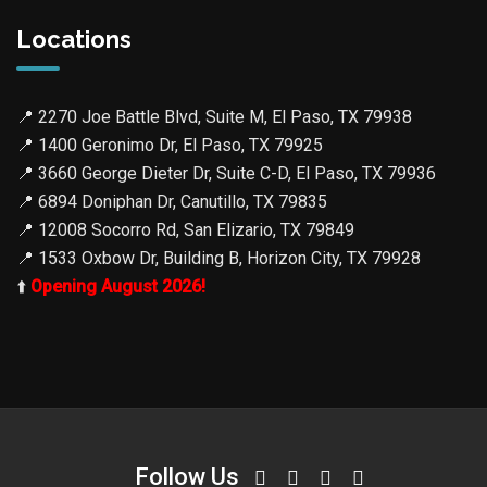
Locations
📍
2270 Joe Battle Blvd, Suite M, El Paso, TX 79938
📍
1400 Geronimo Dr, El Paso, TX 79925
📍
3660 George Dieter Dr, Suite C-D, El Paso, TX 79936
📍
6894 Doniphan Dr, Canutillo, TX 79835
📍
12008 Socorro Rd, San Elizario, TX 79849
📍
1533 Oxbow Dr, Building B, Horizon City, TX 79928
⬆️
Opening August 2026!
Follow Us