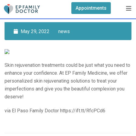
Skip
Appointments
to
content
May 29, 2022
news
Skin rejuvenation treatments could be just what you need to
enhance your confidence. At EP Family Medicine, we offer
personalized skin rejuvenating solutions to treat your
imperfections and give you the beautiful complexion you
deserve!
via El Paso Family Doctor https://ift.tt/RfcPCd6