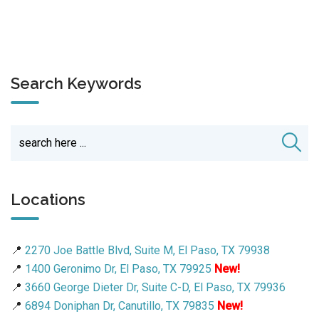
Search Keywords
Locations
📍
2270 Joe Battle Blvd, Suite M, El Paso, TX 79938
📍
1400 Geronimo Dr, El Paso, TX 79925
New!
📍
3660 George Dieter Dr, Suite C-D, El Paso, TX 79936
📍
6894 Doniphan Dr, Canutillo, TX 79835
New!