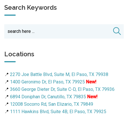
Search Keywords
Locations
📍
2270 Joe Battle Blvd, Suite M, El Paso, TX 79938
📍
1400 Geronimo Dr, El Paso, TX 79925
New!
📍
3660 George Dieter Dr, Suite C-D, El Paso, TX 79936
📍
6894 Doniphan Dr, Canutillo, TX 79835
New!
📍
12008 Socorro Rd, San Elizario, TX 79849
📍
1111 Hawkins Blvd, Suite 4B, El Paso, TX 79925