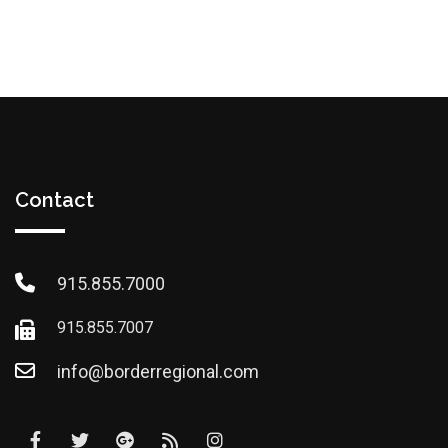
Contact
915.855.7000
915.855.7007
info@borderregional.com