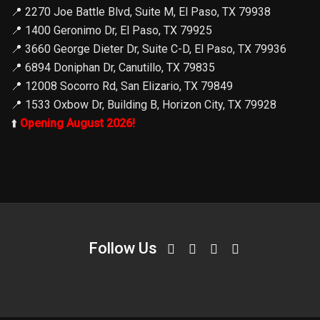
📍
2270 Joe Battle Blvd, Suite M, El Paso, TX 79938
📍
1400 Geronimo Dr, El Paso, TX 79925
📍
3660 George Dieter Dr, Suite C-D, El Paso, TX 79936
📍
6894 Doniphan Dr, Canutillo, TX 79835
📍
12008 Socorro Rd, San Elizario, TX 79849
📍
1533 Oxbow Dr, Building B, Horizon City, TX 79928
⬆️
Opening August 2026!
Follow Us