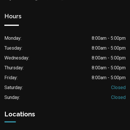
Hours
Monday:
8:00am - 5:00pm
Tuesday:
8:00am - 5:00pm
Wednesday:
8:00am - 5:00pm
Thursday:
8:00am - 5:00pm
Friday:
8:00am - 5:00pm
Saturday:
Closed
Sunday:
Closed
Locations