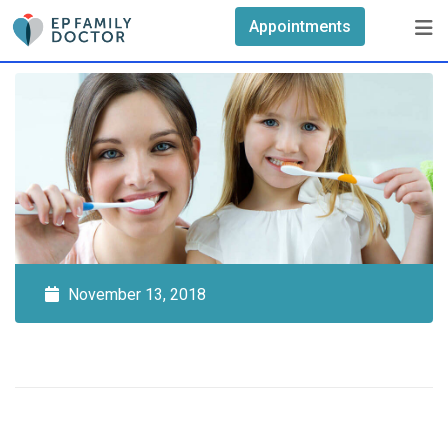
Skip
Appointments
to
content
November 13, 2018