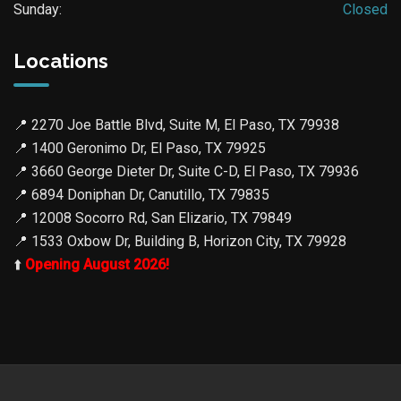
Sunday:
Closed
Locations
📍
2270 Joe Battle Blvd, Suite M, El Paso, TX 79938
📍
1400 Geronimo Dr, El Paso, TX 79925
📍
3660 George Dieter Dr, Suite C-D, El Paso, TX 79936
📍
6894 Doniphan Dr, Canutillo, TX 79835
📍
12008 Socorro Rd, San Elizario, TX 79849
📍
1533 Oxbow Dr, Building B, Horizon City, TX 79928
⬆️
Opening August 2026!