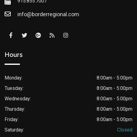
915.855.7007
info@borderregional.com
Hours
Monday:
8:00am - 5:00pm
Tuesday:
8:00am - 5:00pm
Wednesday:
8:00am - 5:00pm
Thursday:
8:00am - 5:00pm
Friday:
8:00am - 5:00pm
Saturday:
Closed