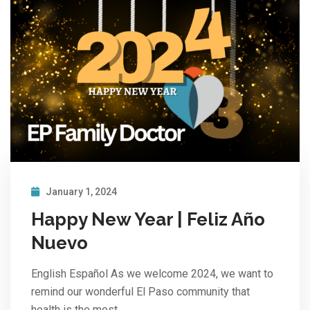
January 1, 2024
Happy New Year | Feliz Año
Nuevo
English Español As we welcome 2024, we want to
remind our wonderful El Paso community that
health is the most…