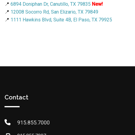
📍
6894 Doniphan Dr, Canutillo, TX 79835
New!
📍
12008 Socorro Rd, San Elizario, TX 79849
📍
1111 Hawkins Blvd, Suite 4B, El Paso, TX 79925
Contact
915.855.7000