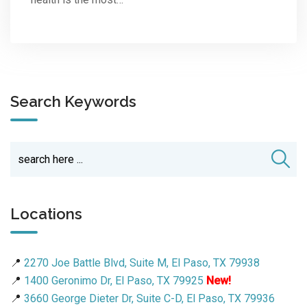
Search Keywords
Locations
📍
2270 Joe Battle Blvd, Suite M, El Paso, TX 79938
📍
1400 Geronimo Dr, El Paso, TX 79925
New!
📍
3660 George Dieter Dr, Suite C-D, El Paso, TX 79936