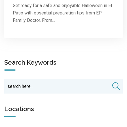
Get ready for a safe and enjoyable Halloween in El
Paso with essential preparation tips from EP
Family Doctor. From…
Search Keywords
Locations