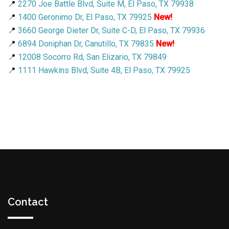
📍
2270 Joe Battle Blvd, Suite M, El Paso, TX 79938
📍
1400 Geronimo Dr, El Paso, TX 79925
New!
📍
3660 George Dieter Dr, Suite C-D, El Paso, TX 79936
📍
6894 Doniphan Dr, Canutillo, TX 79835
New!
📍
12008 Socorro Rd, San Elizario, TX 79849
📍
1111 Hawkins Blvd, Suite 4B, El Paso, TX 79925
Contact