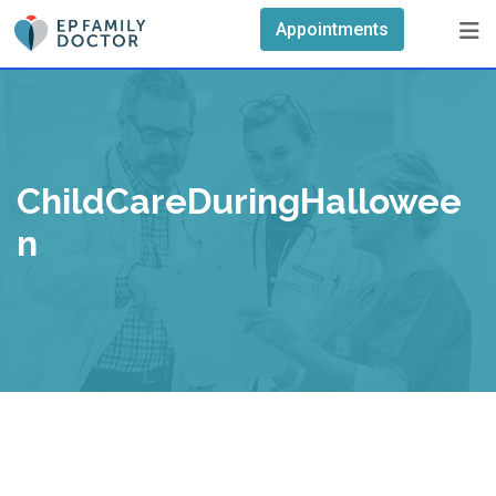
Skip
Appointments
to
content
ChildCareDuringHallowee
N