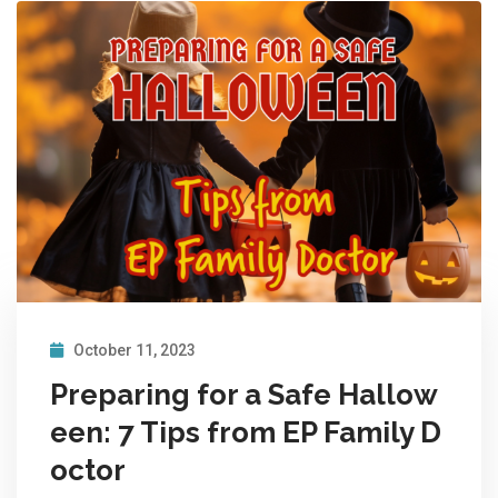
October 11, 2023
Preparing for a Safe Hallow
een: 7 Tips from EP Family D
octor