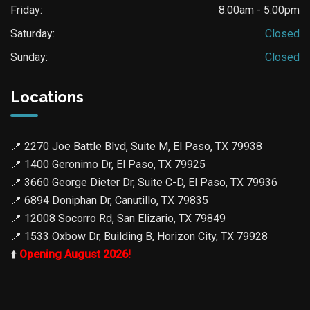
Friday:
8:00am - 5:00pm
Saturday:
Closed
Sunday:
Closed
Locations
📍
2270 Joe Battle Blvd, Suite M, El Paso, TX 79938
📍
1400 Geronimo Dr, El Paso, TX 79925
📍
3660 George Dieter Dr, Suite C-D, El Paso, TX 79936
📍
6894 Doniphan Dr, Canutillo, TX 79835
📍
12008 Socorro Rd, San Elizario, TX 79849
📍
1533 Oxbow Dr, Building B, Horizon City, TX 79928
⬆️
Opening August 2026!