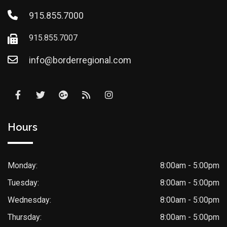
915.855.7000
915.855.7007
info@borderregional.com
Hours
Monday:
8:00am - 5:00pm
Tuesday:
8:00am - 5:00pm
Wednesday:
8:00am - 5:00pm
Thursday:
8:00am - 5:00pm