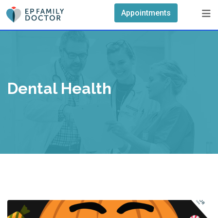
Skip
Appointments
to
content
Dental Health