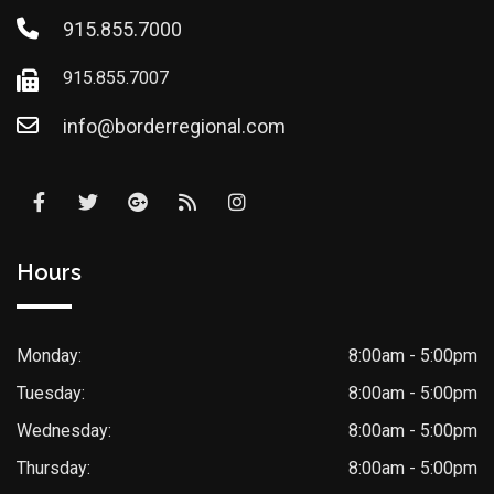
915.855.7000
915.855.7007
info@borderregional.com
Hours
Monday:
8:00am - 5:00pm
Tuesday:
8:00am - 5:00pm
Wednesday:
8:00am - 5:00pm
Thursday:
8:00am - 5:00pm