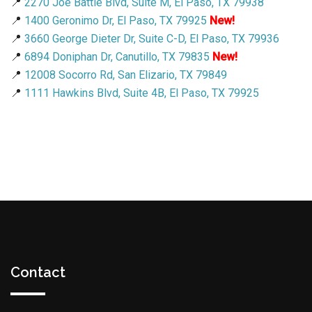
📍
2270 Joe Battle Blvd, Suite M, El Paso, TX 79938
📍
1400 Geronimo Dr, El Paso, TX 79925
New!
📍
3660 George Dieter Dr, Suite C-D, El Paso, TX 79936
📍
6894 Doniphan Dr, Canutillo, TX 79835
New!
📍
12008 Socorro Rd, San Elizario, TX 79849
📍
1111 Hawkins Blvd, Suite 4B, El Paso, TX 79925
Contact