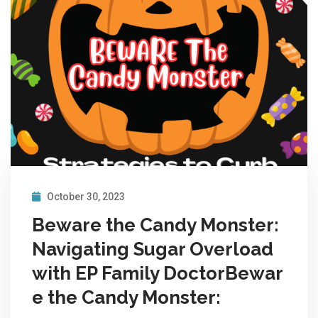
October 30, 2023
Beware the Candy Monster:
Navigating Sugar Overload
with EP Family DoctorBewar
e the Candy Monster: