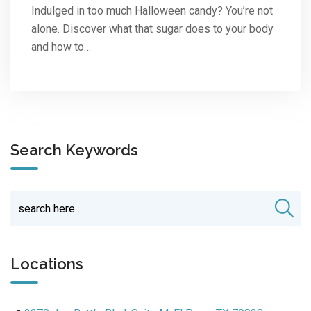
Indulged in too much Halloween candy? You’re not
alone. Discover what that sugar does to your body
and how to…
Search Keywords
Locations