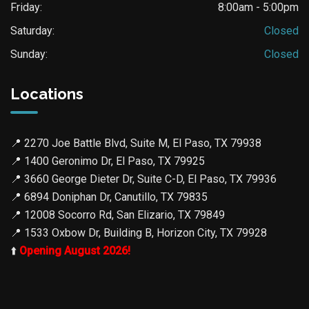
Friday:
8:00am - 5:00pm
Saturday:
Closed
Sunday:
Closed
Locations
📍
2270 Joe Battle Blvd, Suite M, El Paso, TX 79938
📍
1400 Geronimo Dr, El Paso, TX 79925
📍
3660 George Dieter Dr, Suite C-D, El Paso, TX 79936
📍
6894 Doniphan Dr, Canutillo, TX 79835
📍
12008 Socorro Rd, San Elizario, TX 79849
📍
1533 Oxbow Dr, Building B, Horizon City, TX 79928
⬆️
Opening August 2026!