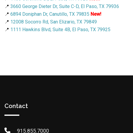
📍
3660 George Dieter Dr, Suite C-D, El Paso, TX 79936
📍
6894 Doniphan Dr, Canutillo, TX 79835
New!
📍
12008 Socorro Rd, San Elizario, TX 79849
📍
1111 Hawkins Blvd, Suite 4B, El Paso, TX 79925
Contact
915.855.7000