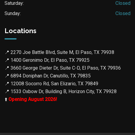
Saturday:
Closed
Sunday:
Closed
Locations
📍
2270 Joe Battle Blvd, Suite M, El Paso, TX 79938
📍
1400 Geronimo Dr, El Paso, TX 79925
📍
3660 George Dieter Dr, Suite C-D, El Paso, TX 79936
📍
6894 Doniphan Dr, Canutillo, TX 79835
📍
12008 Socorro Rd, San Elizario, TX 79849
📍
1533 Oxbow Dr, Building B, Horizon City, TX 79928
⬆️
Opening August 2026!