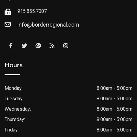
915.855.7007
info@borderregional.com
Hours
Monday:
8:00am - 5:00pm
Tuesday:
8:00am - 5:00pm
Wednesday:
8:00am - 5:00pm
Thursday:
8:00am - 5:00pm
Friday:
8:00am - 5:00pm