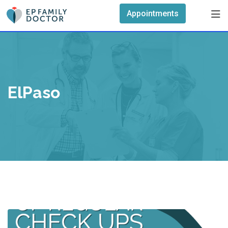
Skip
Appointments
to
content
ElPaso