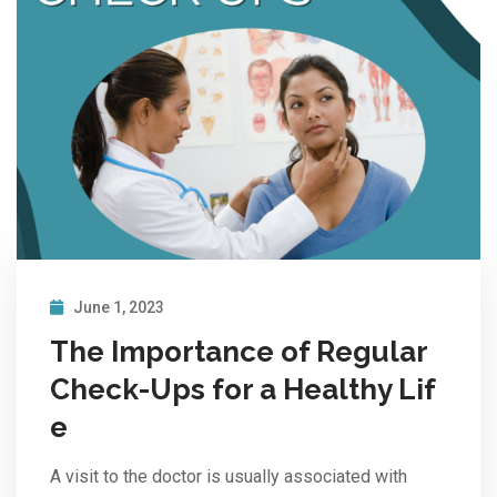
June 1, 2023
The Importance of Regular
Check-Ups for a Healthy Lif
e
A visit to the doctor is usually associated with