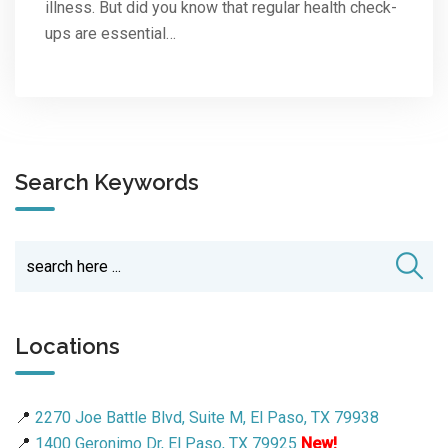
illness. But did you know that regular health check-
ups are essential…
Search Keywords
Locations
📍
2270 Joe Battle Blvd, Suite M, El Paso, TX 79938
📍
1400 Geronimo Dr, El Paso, TX 79925
New!