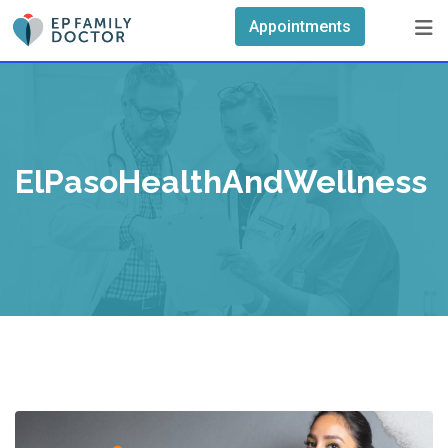
Skip
Appointments
to
content
ElPasoHealthAndWellness