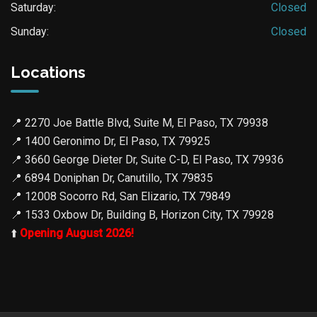
Saturday:
Closed
Sunday:
Closed
Locations
📍
2270 Joe Battle Blvd, Suite M, El Paso, TX 79938
📍
1400 Geronimo Dr, El Paso, TX 79925
📍
3660 George Dieter Dr, Suite C-D, El Paso, TX 79936
📍
6894 Doniphan Dr, Canutillo, TX 79835
📍
12008 Socorro Rd, San Elizario, TX 79849
📍
1533 Oxbow Dr, Building B, Horizon City, TX 79928
⬆️
Opening August 2026!