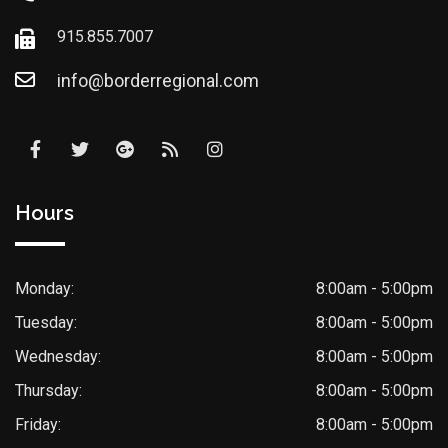
915.855.7007
info@borderregional.com
Hours
Monday:
8:00am - 5:00pm
Tuesday:
8:00am - 5:00pm
Wednesday:
8:00am - 5:00pm
Thursday:
8:00am - 5:00pm
Friday:
8:00am - 5:00pm