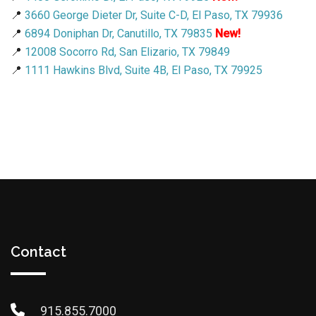
📍
3660 George Dieter Dr, Suite C-D, El Paso, TX 79936
📍
6894 Doniphan Dr, Canutillo, TX 79835
New!
📍
12008 Socorro Rd, San Elizario, TX 79849
📍
1111 Hawkins Blvd, Suite 4B, El Paso, TX 79925
Contact
915.855.7000