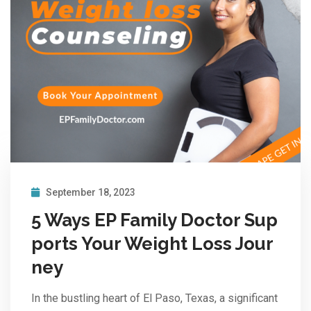
September 18, 2023
5 Ways EP Family Doctor Sup
ports Your Weight Loss Jour
ney
In the bustling heart of El Paso, Texas, a significant