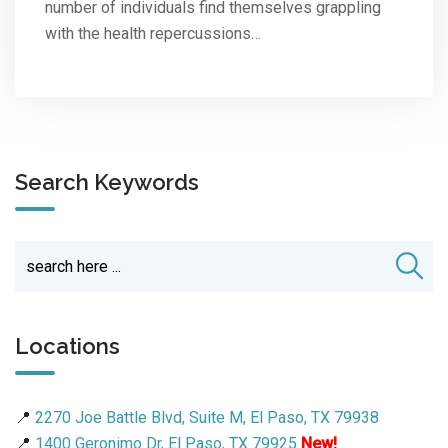
number of individuals find themselves grappling
with the health repercussions…
Search Keywords
Locations
📍
2270 Joe Battle Blvd, Suite M, El Paso, TX 79938
📍
1400 Geronimo Dr, El Paso, TX 79925
New!