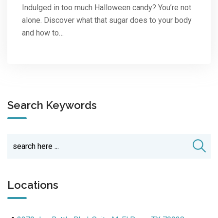
Indulged in too much Halloween candy? You’re not
alone. Discover what that sugar does to your body
and how to…
Search Keywords
Locations