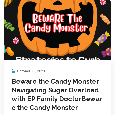
October 30, 2023
Beware the Candy Monster:
Navigating Sugar Overload
with EP Family DoctorBewar
e the Candy Monster: