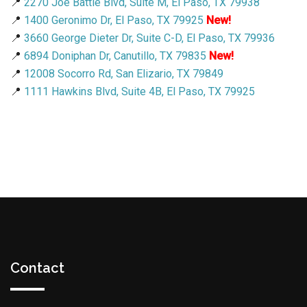
📍
2270 Joe Battle Blvd, Suite M, El Paso, TX 79938
📍
1400 Geronimo Dr, El Paso, TX 79925
New!
📍
3660 George Dieter Dr, Suite C-D, El Paso, TX 79936
📍
6894 Doniphan Dr, Canutillo, TX 79835
New!
📍
12008 Socorro Rd, San Elizario, TX 79849
📍
1111 Hawkins Blvd, Suite 4B, El Paso, TX 79925
Contact