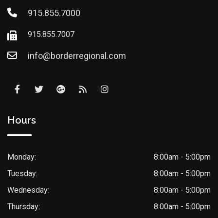
915.855.7000
915.855.7007
info@borderregional.com
Hours
Monday:
8:00am - 5:00pm
Tuesday:
8:00am - 5:00pm
Wednesday:
8:00am - 5:00pm
Thursday:
8:00am - 5:00pm