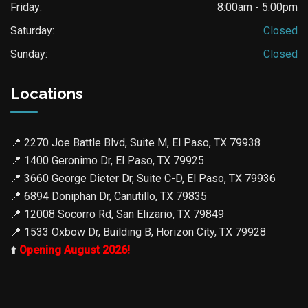
Friday:
8:00am - 5:00pm
Saturday:
Closed
Sunday:
Closed
Locations
📍
2270 Joe Battle Blvd, Suite M, El Paso, TX 79938
📍
1400 Geronimo Dr, El Paso, TX 79925
📍
3660 George Dieter Dr, Suite C-D, El Paso, TX 79936
📍
6894 Doniphan Dr, Canutillo, TX 79835
📍
12008 Socorro Rd, San Elizario, TX 79849
📍
1533 Oxbow Dr, Building B, Horizon City, TX 79928
⬆️
Opening August 2026!