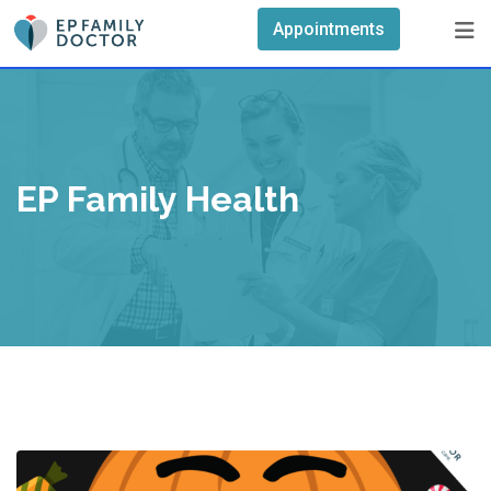
Skip
Appointments
to
content
EP Family Health