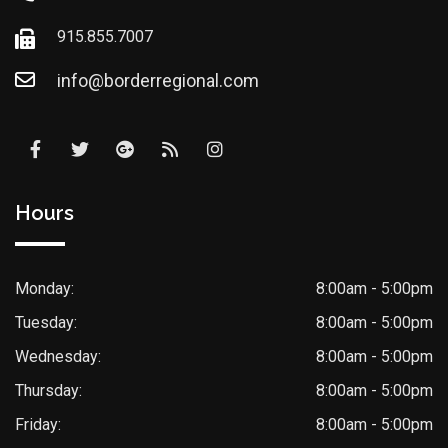
915.855.7007
info@borderregional.com
Hours
Monday:
8:00am - 5:00pm
Tuesday:
8:00am - 5:00pm
Wednesday:
8:00am - 5:00pm
Thursday:
8:00am - 5:00pm
Friday:
8:00am - 5:00pm