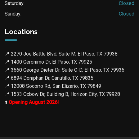
Saturday:
Closed
Sunday:
Closed
Locations
📍
2270 Joe Battle Blvd, Suite M, El Paso, TX 79938
📍
1400 Geronimo Dr, El Paso, TX 79925
📍
3660 George Dieter Dr, Suite C-D, El Paso, TX 79936
📍
6894 Doniphan Dr, Canutillo, TX 79835
📍
12008 Socorro Rd, San Elizario, TX 79849
📍
1533 Oxbow Dr, Building B, Horizon City, TX 79928
⬆️
Opening August 2026!