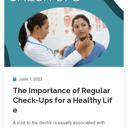
June 1, 2023
The Importance of Regular
Check-Ups for a Healthy Lif
e
A visit to the doctor is usually associated with