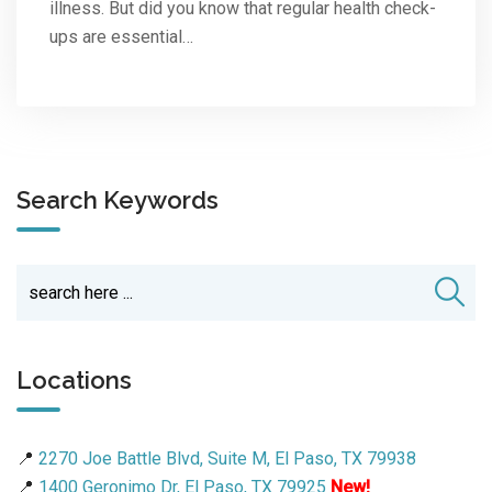
illness. But did you know that regular health check-
ups are essential…
Search Keywords
Locations
📍
2270 Joe Battle Blvd, Suite M, El Paso, TX 79938
📍
1400 Geronimo Dr, El Paso, TX 79925
New!