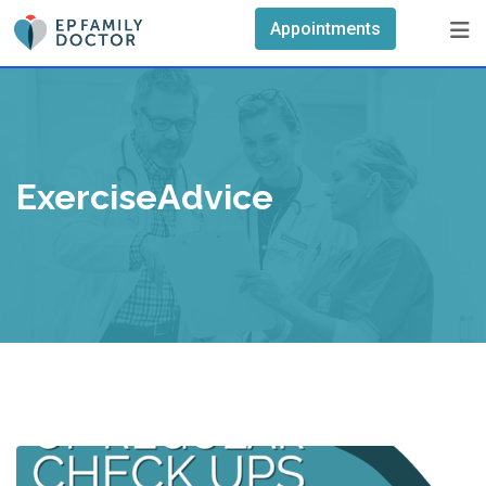
Skip
Appointments
to
content
ExerciseAdvice