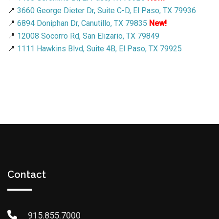
📍
3660 George Dieter Dr, Suite C-D, El Paso, TX 79936
📍
6894 Doniphan Dr, Canutillo, TX 79835
New!
📍
12008 Socorro Rd, San Elizario, TX 79849
📍
1111 Hawkins Blvd, Suite 4B, El Paso, TX 79925
Contact
915.855.7000