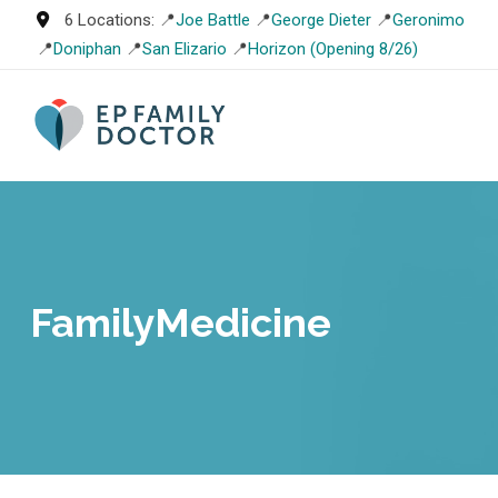
Skip
6 Locations: 📍
Joe Battle
📍
George Dieter
📍
Geronimo
to
📍
Doniphan
📍
San Elizario
📍
Horizon (Opening 8/26)
content
FamilyMedicine