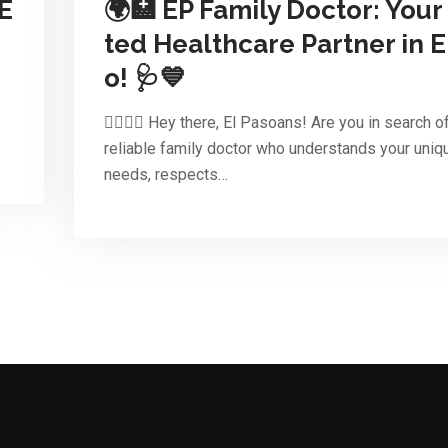
E
🌍🏥 EP Family Doctor: Your
ted Healthcare Partner in E
o! 🩺💙
👨‍⚕️👩‍⚕️ Hey there, El Pasoans! Are you in search o
reliable family doctor who understands your uniq
needs, respects…