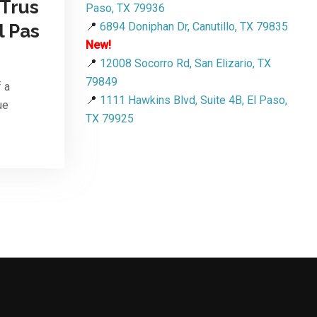
 Trus
Paso, TX 79936
📍
6894 Doniphan Dr, Canutillo, TX 79835
l Pas
New!
📍
12008 Socorro Rd, San Elizario, TX
79849
f a
📍
1111 Hawkins Blvd, Suite 4B, El Paso,
ue
TX 79925