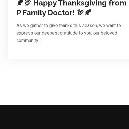
🍂🦃 Happy Thanksgiving from 
P Family Doctor! 🦃🍂
As we gather to give thanks this season, we want to
express our deepest gratitude to you, our beloved
community.…