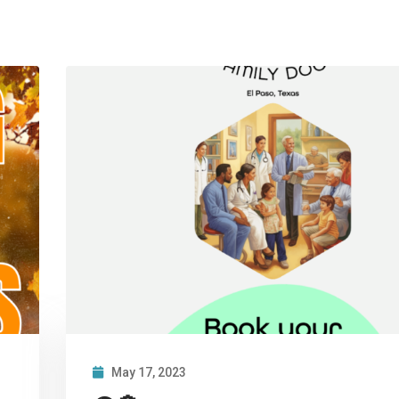
May 17, 2023