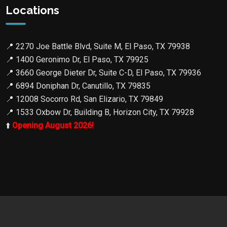
Locations
📍
2270 Joe Battle Blvd, Suite M, El Paso, TX 79938
📍
1400 Geronimo Dr, El Paso, TX 79925
📍
3660 George Dieter Dr, Suite C-D, El Paso, TX 79936
📍
6894 Doniphan Dr, Canutillo, TX 79835
📍
12008 Socorro Rd, San Elizario, TX 79849
📍
1533 Oxbow Dr, Building B, Horizon City, TX 79928
⬆️
Opening August 2026!