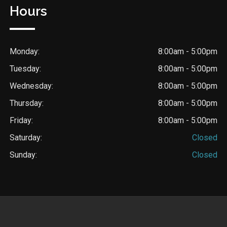
Hours
Monday:
8:00am - 5:00pm
Tuesday:
8:00am - 5:00pm
Wednesday:
8:00am - 5:00pm
Thursday:
8:00am - 5:00pm
Friday:
8:00am - 5:00pm
Saturday:
Closed
Sunday:
Closed