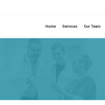
Home
Services
Our Team