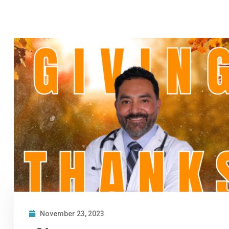
November 23, 2023