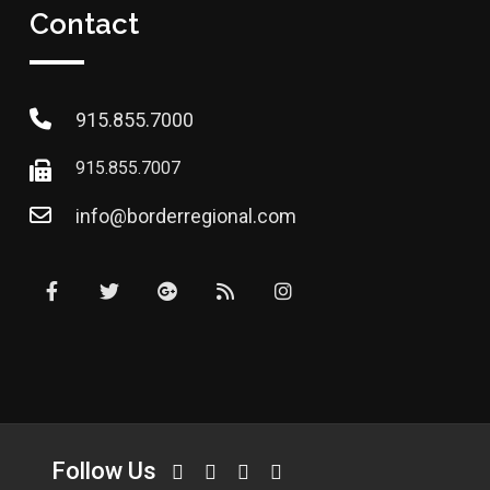
Contact
915.855.7000
915.855.7007
info@borderregional.com
Follow Us