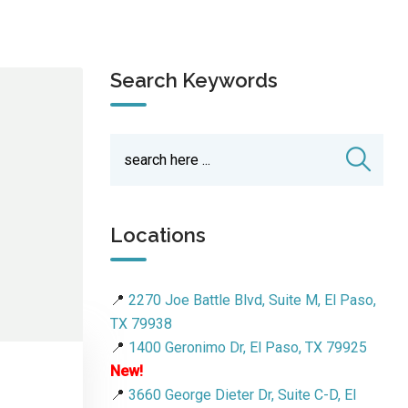
Search Keywords
Locations
📍
2270 Joe Battle Blvd, Suite M, El Paso,
TX 79938
📍
1400 Geronimo Dr, El Paso, TX 79925
New!
📍
3660 George Dieter Dr, Suite C-D, El