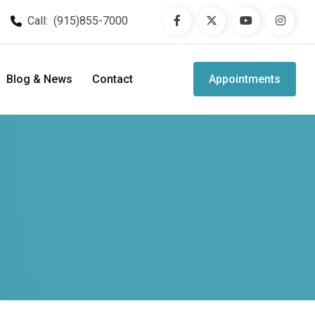
Call:
(915)855-7000
Blog & News
Contact
Appointments