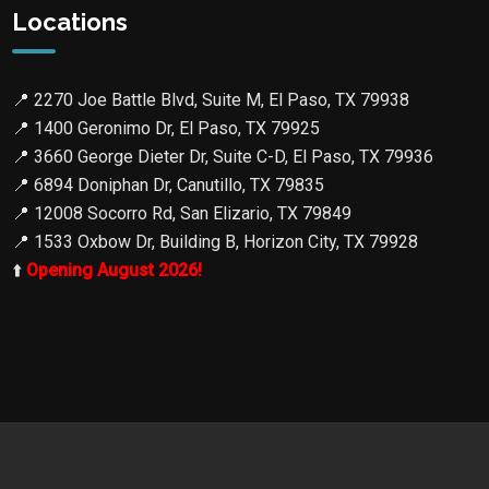
Locations
📍
2270 Joe Battle Blvd, Suite M, El Paso, TX 79938
📍
1400 Geronimo Dr, El Paso, TX 79925
📍
3660 George Dieter Dr, Suite C-D, El Paso, TX 79936
📍
6894 Doniphan Dr, Canutillo, TX 79835
📍
12008 Socorro Rd, San Elizario, TX 79849
📍
1533 Oxbow Dr, Building B, Horizon City, TX 79928
⬆️
Opening August 2026!