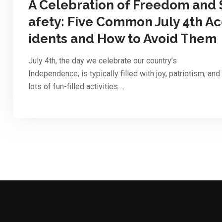
A Celebration of Freedom and 
afety: Five Common July 4th Ac
idents and How to Avoid Them
July 4th, the day we celebrate our country’s
Independence, is typically filled with joy, patriotism, and
lots of fun-filled activities.…