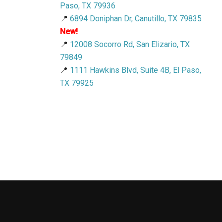
Paso, TX 79936
📍
6894 Doniphan Dr, Canutillo, TX 79835
New!
📍
12008 Socorro Rd, San Elizario, TX
79849
📍
1111 Hawkins Blvd, Suite 4B, El Paso,
TX 79925