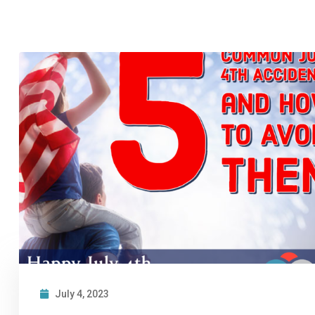
July 4, 2023