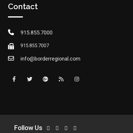
Contact
915.855.7000
915.855.7007
info@borderregional.com
Follow Us