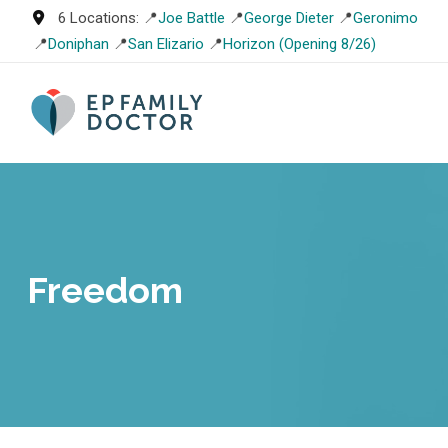
Skip
6 Locations: 📍
Joe Battle
📍
George Dieter
📍
Geronimo
to
📍
Doniphan
📍
San Elizario
📍
Horizon (Opening 8/26)
content
Freedom