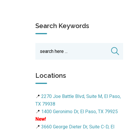
Search Keywords
Locations
📍
2270 Joe Battle Blvd, Suite M, El Paso,
TX 79938
📍
1400 Geronimo Dr, El Paso, TX 79925
New!
📍
3660 George Dieter Dr, Suite C-D, El