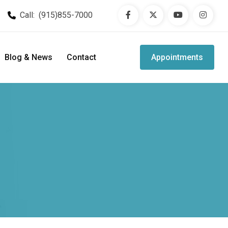
Call:
(915)855-7000
Blog & News
Contact
Appointments