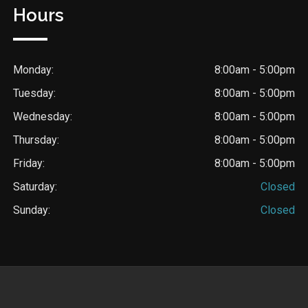
Hours
Monday:
8:00am - 5:00pm
Tuesday:
8:00am - 5:00pm
Wednesday:
8:00am - 5:00pm
Thursday:
8:00am - 5:00pm
Friday:
8:00am - 5:00pm
Saturday:
Closed
Sunday:
Closed