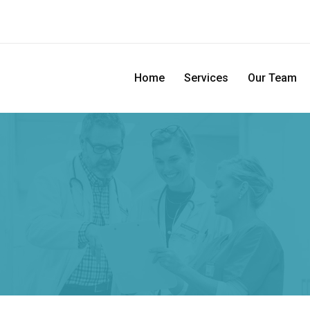
Home
Services
Our Team