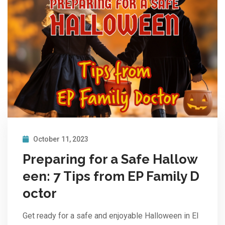
October 11, 2023
Preparing for a Safe Hallow
een: 7 Tips from EP Family D
octor
Get ready for a safe and enjoyable Halloween in El