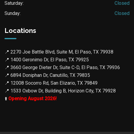
Saturday:
Closed
Sunday:
Closed
Locations
📍
2270 Joe Battle Blvd, Suite M, El Paso, TX 79938
📍
1400 Geronimo Dr, El Paso, TX 79925
📍
3660 George Dieter Dr, Suite C-D, El Paso, TX 79936
📍
6894 Doniphan Dr, Canutillo, TX 79835
📍
12008 Socorro Rd, San Elizario, TX 79849
📍
1533 Oxbow Dr, Building B, Horizon City, TX 79928
⬆️
Opening August 2026!