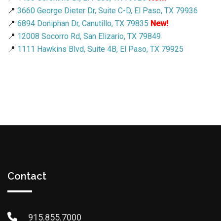
📍
3660 George Dieter Dr, Suite C-D, El Paso, TX 79936
📍
6894 Doniphan Dr, Canutillo, TX 79835
New!
📍
12008 Socorro Rd, San Elizario, TX 79849
📍
1111 Hawkins Blvd, Suite 4B, El Paso, TX 79925
Contact
915.855.7000