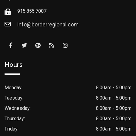
915.855.7007
info@borderregional.com
Hours
Monday:
8:00am - 5:00pm
Tuesday:
8:00am - 5:00pm
Wednesday:
8:00am - 5:00pm
Thursday:
8:00am - 5:00pm
Friday:
8:00am - 5:00pm