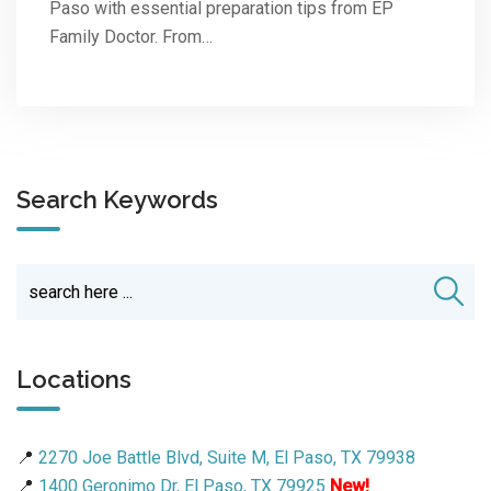
Paso with essential preparation tips from EP
Family Doctor. From…
Search Keywords
Locations
📍
2270 Joe Battle Blvd, Suite M, El Paso, TX 79938
📍
1400 Geronimo Dr, El Paso, TX 79925
New!