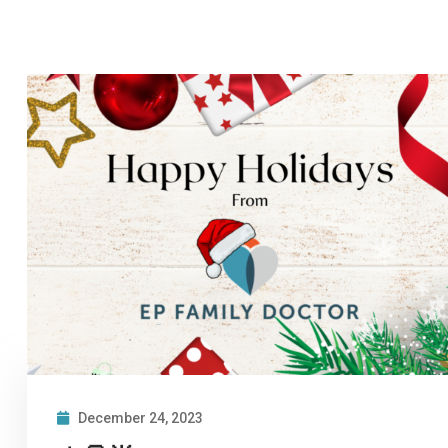
December 24, 2023