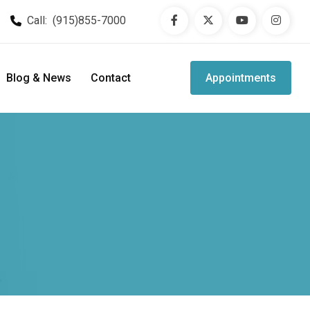
Call:
(915)855-7000
Blog & News
Contact
Appointments