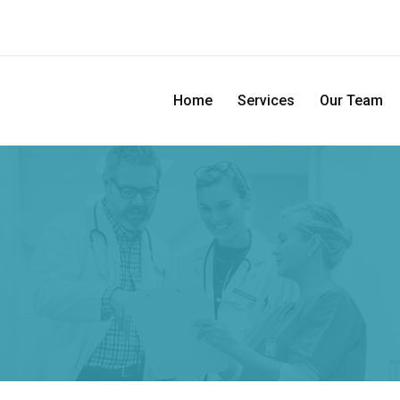
Home
Services
Our Team