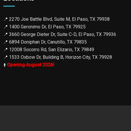
📍
2270 Joe Battle Blvd, Suite M, El Paso, TX 79938
📍
1400 Geronimo Dr, El Paso, TX 79925
📍
3660 George Dieter Dr, Suite C-D, El Paso, TX 79936
📍
6894 Doniphan Dr, Canutillo, TX 79835
📍
12008 Socorro Rd, San Elizario, TX 79849
📍
1533 Oxbow Dr, Building B, Horizon City, TX 79928
⬆️
Opening August 2026!