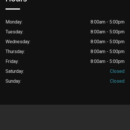
Monday:
8:00am - 5:00pm
Tuesday:
8:00am - 5:00pm
Wednesday:
8:00am - 5:00pm
Thursday:
8:00am - 5:00pm
Friday:
8:00am - 5:00pm
Saturday:
Closed
Sunday:
Closed