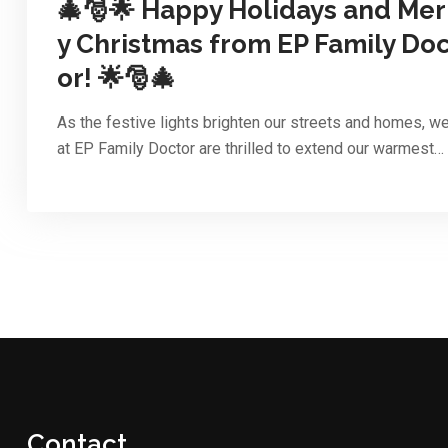
🎄🎅🌟 Happy Holidays and Mer
y Christmas from EP Family Doc
or! 🌟🎅🎄
As the festive lights brighten our streets and homes, w
at EP Family Doctor are thrilled to extend our warmest…
Contact