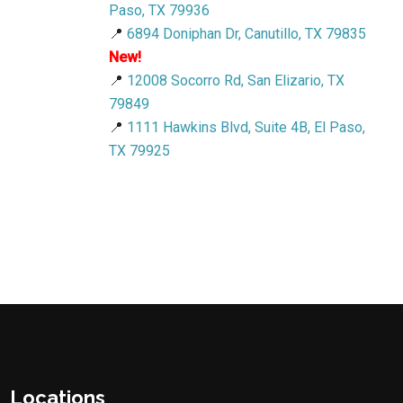
Paso, TX 79936
📍
6894 Doniphan Dr, Canutillo, TX 79835
New!
📍
12008 Socorro Rd, San Elizario, TX
79849
📍
1111 Hawkins Blvd, Suite 4B, El Paso,
TX 79925
Locations