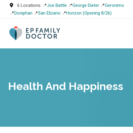
Skip
6 Locations: 📍
Joe Battle
📍
George Dieter
📍
Geronimo
to
📍
Doniphan
📍
San Elizario
📍
Horizon (Opening 8/26)
content
Health And Happiness