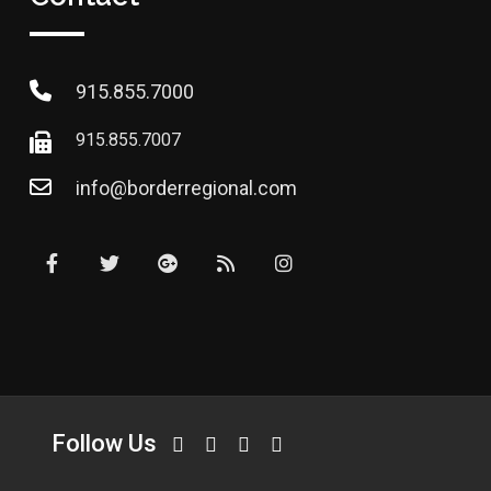
915.855.7000
915.855.7007
info@borderregional.com
Follow Us