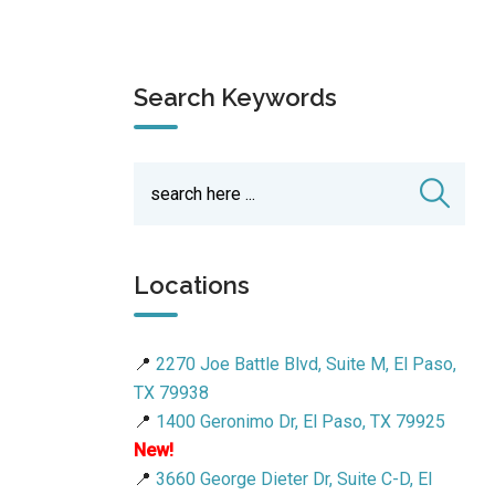
Search Keywords
Locations
📍
2270 Joe Battle Blvd, Suite M, El Paso,
TX 79938
📍
1400 Geronimo Dr, El Paso, TX 79925
New!
📍
3660 George Dieter Dr, Suite C-D, El