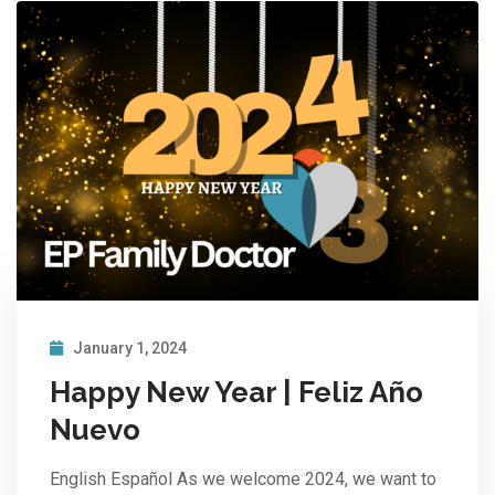
January 1, 2024
Happy New Year | Feliz Año
Nuevo
English Español As we welcome 2024, we want to