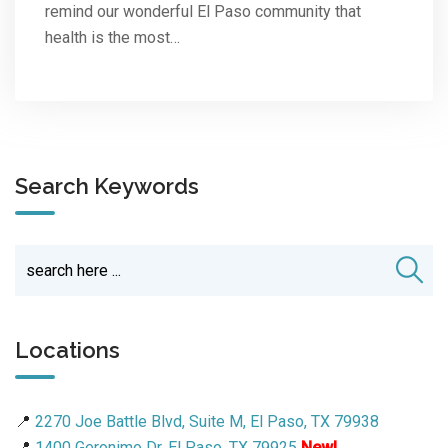
remind our wonderful El Paso community that
health is the most…
Search Keywords
Locations
📍
2270 Joe Battle Blvd, Suite M, El Paso, TX 79938
📍
1400 Geronimo Dr, El Paso, TX 79925
New!