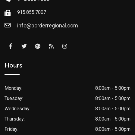
915.855.7007
info@borderregional.com
Hours
Monday:
8:00am - 5:00pm
Tuesday:
8:00am - 5:00pm
Wednesday:
8:00am - 5:00pm
Thursday:
8:00am - 5:00pm
Friday:
8:00am - 5:00pm