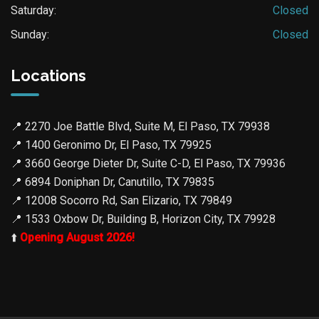
Saturday:
Closed
Sunday:
Closed
Locations
📍
2270 Joe Battle Blvd, Suite M, El Paso, TX 79938
📍
1400 Geronimo Dr, El Paso, TX 79925
📍
3660 George Dieter Dr, Suite C-D, El Paso, TX 79936
📍
6894 Doniphan Dr, Canutillo, TX 79835
📍
12008 Socorro Rd, San Elizario, TX 79849
📍
1533 Oxbow Dr, Building B, Horizon City, TX 79928
⬆️
Opening August 2026!