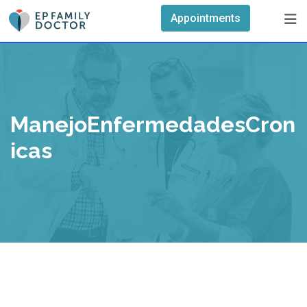
Skip
Appointments
to
content
ManejoEnfermedadesCron
Icas