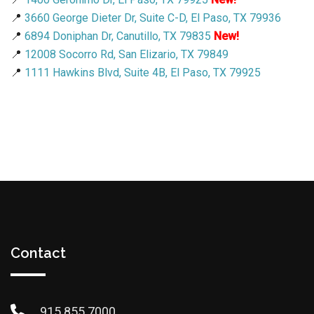
📍
3660 George Dieter Dr, Suite C-D, El Paso, TX 79936
📍
6894 Doniphan Dr, Canutillo, TX 79835
New!
📍
12008 Socorro Rd, San Elizario, TX 79849
📍
1111 Hawkins Blvd, Suite 4B, El Paso, TX 79925
Contact
915.855.7000