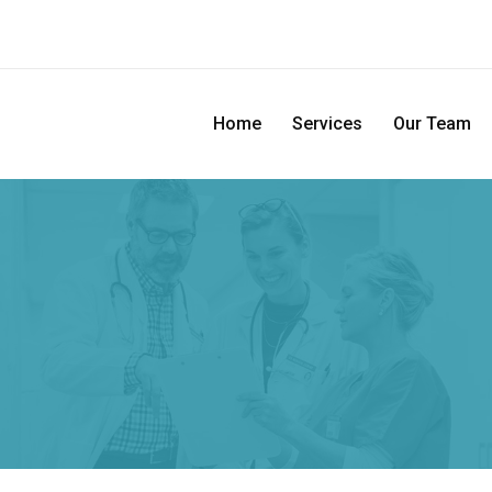
Home
Services
Our Team