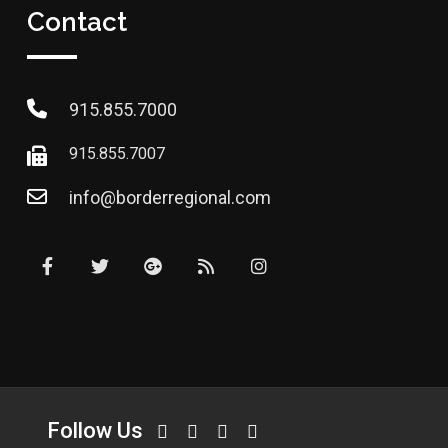
Contact
915.855.7000
915.855.7007
info@borderregional.com
Follow Us