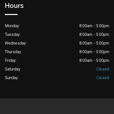
Hours
Monday:
8:00am - 5:00pm
Tuesday:
8:00am - 5:00pm
Wednesday:
8:00am - 5:00pm
Thursday:
8:00am - 5:00pm
Friday:
8:00am - 5:00pm
Saturday:
Closed
Sunday:
Closed