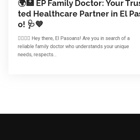
🌍🏥 EP Family Doctor: Your Tru
ted Healthcare Partner in El Pa
o! 🩺💙
👨‍⚕️👩‍⚕️ Hey there, El Pasoans! Are you in search of a
reliable family doctor who understands your unique
needs, respects…