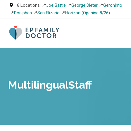
Skip
6 Locations: 📍
Joe Battle
📍
George Dieter
📍
Geronimo
to
📍
Doniphan
📍
San Elizario
📍
Horizon (Opening 8/26)
content
MultilingualStaff