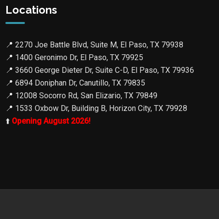
Locations
📍
2270 Joe Battle Blvd, Suite M, El Paso, TX 79938
📍
1400 Geronimo Dr, El Paso, TX 79925
📍
3660 George Dieter Dr, Suite C-D, El Paso, TX 79936
📍
6894 Doniphan Dr, Canutillo, TX 79835
📍
12008 Socorro Rd, San Elizario, TX 79849
📍
1533 Oxbow Dr, Building B, Horizon City, TX 79928
⬆️
Opening August 2026!