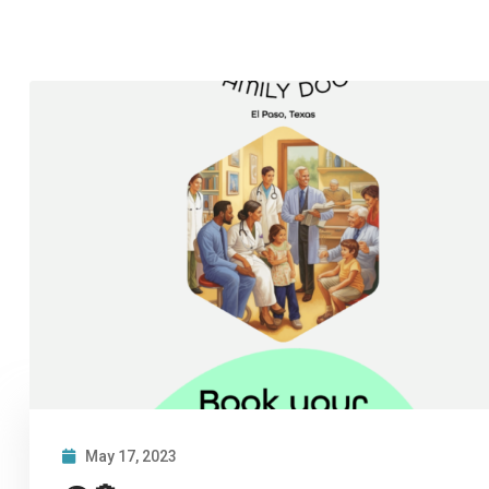
May 17, 2023