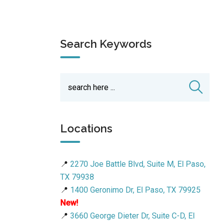
Search Keywords
Locations
📍
2270 Joe Battle Blvd, Suite M, El Paso,
TX 79938
📍
1400 Geronimo Dr, El Paso, TX 79925
New!
📍
3660 George Dieter Dr, Suite C-D, El