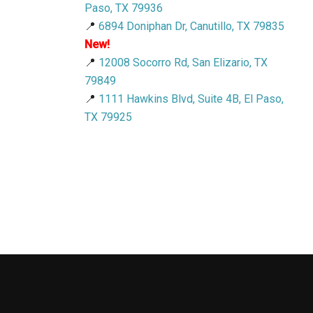
Paso, TX 79936
📍
6894 Doniphan Dr, Canutillo, TX 79835
New!
📍
12008 Socorro Rd, San Elizario, TX
79849
📍
1111 Hawkins Blvd, Suite 4B, El Paso,
TX 79925