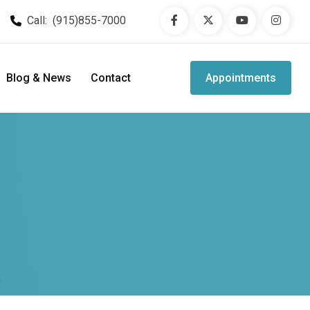
Call:
(915)855-7000
Blog & News
Contact
Appointments