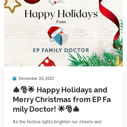
December 24, 2023
🎄🎅🌟 Happy Holidays and
Merry Christmas from EP Fa
mily Doctor! 🌟🎅🎄
As the festive lights brighten our streets and