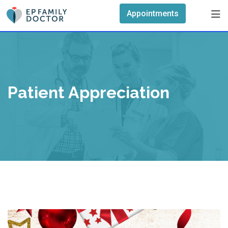
Skip
Appointments
to
content
Patient Appreciation