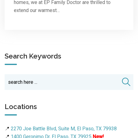
homes, we at EP Family Doctor are thrilled to
extend our warmest…
Search Keywords
Locations
📍
2270 Joe Battle Blvd, Suite M, El Paso, TX 79938
📍
1400 Geronimo Dr, El Paso, TX 79925
New!