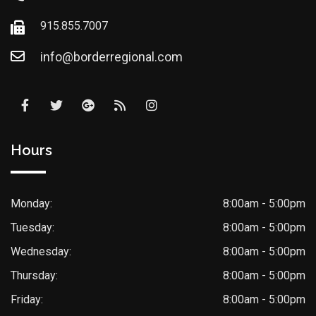
915.855.7007
info@borderregional.com
Hours
Monday:
8:00am - 5:00pm
Tuesday:
8:00am - 5:00pm
Wednesday:
8:00am - 5:00pm
Thursday:
8:00am - 5:00pm
Friday:
8:00am - 5:00pm