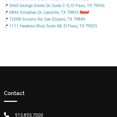
📍
3660 George Dieter Dr, Suite C-D, El Paso, TX 79936
📍
6894 Doniphan Dr, Canutillo, TX 79835
New!
📍
12008 Socorro Rd, San Elizario, TX 79849
📍
1111 Hawkins Blvd, Suite 4B, El Paso, TX 79925
Contact
915.855.7000