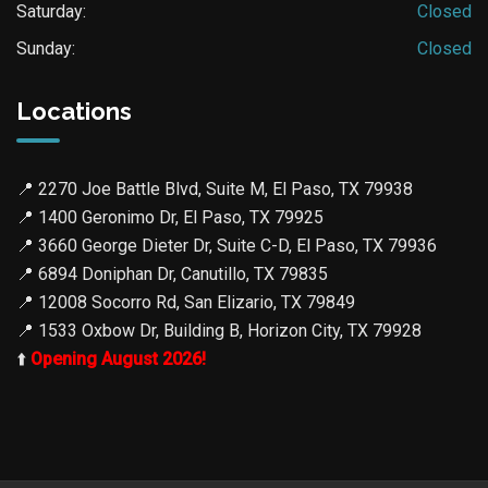
Saturday:
Closed
Sunday:
Closed
Locations
📍
2270 Joe Battle Blvd, Suite M, El Paso, TX 79938
📍
1400 Geronimo Dr, El Paso, TX 79925
📍
3660 George Dieter Dr, Suite C-D, El Paso, TX 79936
📍
6894 Doniphan Dr, Canutillo, TX 79835
📍
12008 Socorro Rd, San Elizario, TX 79849
📍
1533 Oxbow Dr, Building B, Horizon City, TX 79928
⬆️
Opening August 2026!