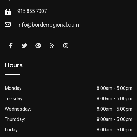
915.855.7007
info@borderregional.com
Hours
Monday:
8:00am - 5:00pm
Tuesday:
8:00am - 5:00pm
Wednesday:
8:00am - 5:00pm
Thursday:
8:00am - 5:00pm
Friday:
8:00am - 5:00pm