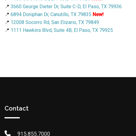
📍
3660 George Dieter Dr, Suite C-D, El Paso, TX 79936
📍
6894 Doniphan Dr, Canutillo, TX 79835
New!
📍
12008 Socorro Rd, San Elizario, TX 79849
📍
1111 Hawkins Blvd, Suite 4B, El Paso, TX 79925
Contact
915.855.7000