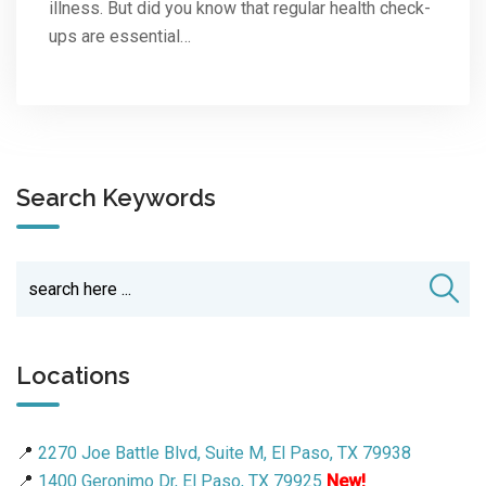
illness. But did you know that regular health check-
ups are essential…
Search Keywords
Locations
📍
2270 Joe Battle Blvd, Suite M, El Paso, TX 79938
📍
1400 Geronimo Dr, El Paso, TX 79925
New!