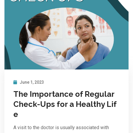
June 1, 2023
The Importance of Regular
Check-Ups for a Healthy Lif
e
A visit to the doctor is usually associated with