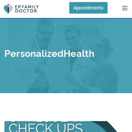
Skip
Appointments
to
content
PersonalizedHealth