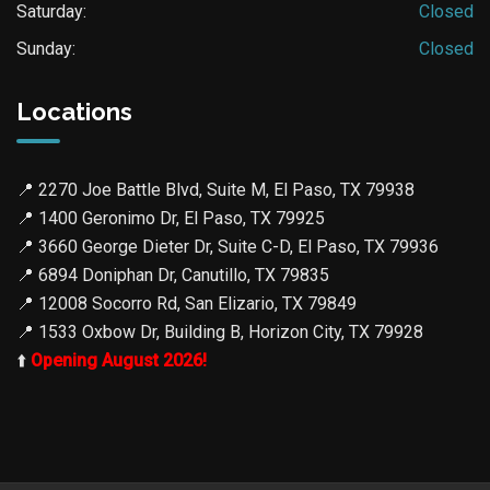
Saturday:
Closed
Sunday:
Closed
Locations
📍
2270 Joe Battle Blvd, Suite M, El Paso, TX 79938
📍
1400 Geronimo Dr, El Paso, TX 79925
📍
3660 George Dieter Dr, Suite C-D, El Paso, TX 79936
📍
6894 Doniphan Dr, Canutillo, TX 79835
📍
12008 Socorro Rd, San Elizario, TX 79849
📍
1533 Oxbow Dr, Building B, Horizon City, TX 79928
⬆️
Opening August 2026!