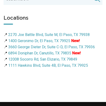
Locations
📍
2270 Joe Battle Blvd, Suite M, El Paso, TX 79938
📍
1400 Geronimo Dr, El Paso, TX 79925
New!
📍
3660 George Dieter Dr, Suite C-D, El Paso, TX 79936
📍
6894 Doniphan Dr, Canutillo, TX 79835
New!
📍
12008 Socorro Rd, San Elizario, TX 79849
📍
1111 Hawkins Blvd, Suite 4B, El Paso, TX 79925