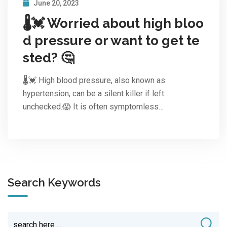
June 20, 2023
🌡️💓 Worried about high bloo
d pressure or want to get te
sted? 🤔
🌡️💓 High blood pressure, also known as
hypertension, can be a silent killer if left
unchecked.😱 It is often symptomless…
Search Keywords