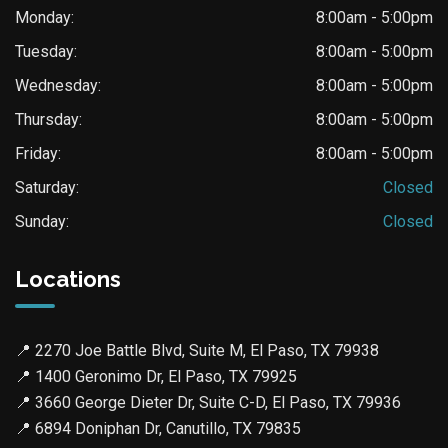
Monday:
8:00am - 5:00pm
Tuesday:
8:00am - 5:00pm
Wednesday:
8:00am - 5:00pm
Thursday:
8:00am - 5:00pm
Friday:
8:00am - 5:00pm
Saturday:
Closed
Sunday:
Closed
Locations
📍
2270 Joe Battle Blvd, Suite M, El Paso, TX 79938
📍
1400 Geronimo Dr, El Paso, TX 79925
📍
3660 George Dieter Dr, Suite C-D, El Paso, TX 79936
📍
6894 Doniphan Dr, Canutillo, TX 79835