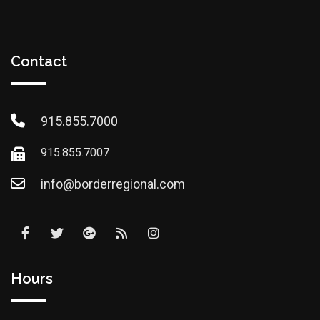
Contact
915.855.7000
915.855.7007
info@borderregional.com
Hours