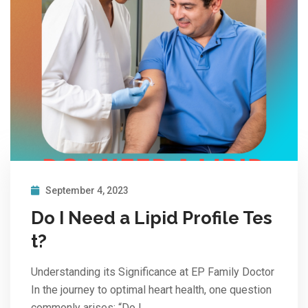
September 4, 2023
Do I Need a Lipid Profile Tes
t?
Understanding its Significance at EP Family Doctor
In the journey to optimal heart health, one question
commonly arises: “Do I…