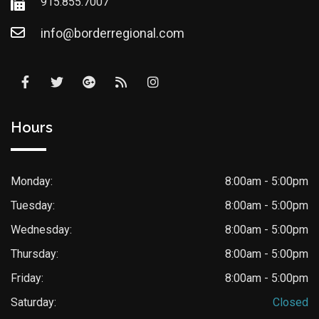
915.855.7007
info@borderregional.com
Hours
Monday:
8:00am - 5:00pm
Tuesday:
8:00am - 5:00pm
Wednesday:
8:00am - 5:00pm
Thursday:
8:00am - 5:00pm
Friday:
8:00am - 5:00pm
Saturday:
Closed