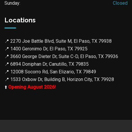
Sunday:
Closed
Locations
📍
2270 Joe Battle Blvd, Suite M, El Paso, TX 79938
📍
1400 Geronimo Dr, El Paso, TX 79925
📍
3660 George Dieter Dr, Suite C-D, El Paso, TX 79936
📍
6894 Doniphan Dr, Canutillo, TX 79835
📍
12008 Socorro Rd, San Elizario, TX 79849
📍
1533 Oxbow Dr, Building B, Horizon City, TX 79928
⬆️
Opening August 2026!