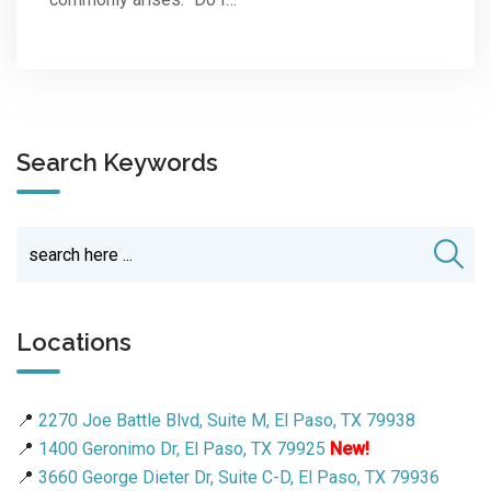
Search Keywords
Locations
📍
2270 Joe Battle Blvd, Suite M, El Paso, TX 79938
📍
1400 Geronimo Dr, El Paso, TX 79925
New!
📍
3660 George Dieter Dr, Suite C-D, El Paso, TX 79936