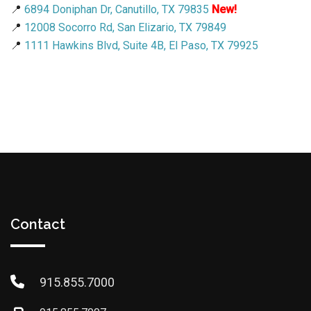
📍
6894 Doniphan Dr, Canutillo, TX 79835
New!
📍
12008 Socorro Rd, San Elizario, TX 79849
📍
1111 Hawkins Blvd, Suite 4B, El Paso, TX 79925
Contact
915.855.7000