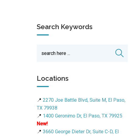
Search Keywords
Locations
📍
2270 Joe Battle Blvd, Suite M, El Paso,
TX 79938
📍
1400 Geronimo Dr, El Paso, TX 79925
New!
📍
3660 George Dieter Dr, Suite C-D, El