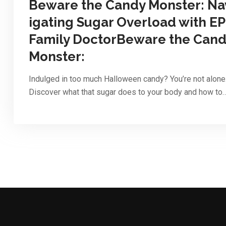
Beware the Candy Monster: Na
igating Sugar Overload with EP
Family DoctorBeware the Can
Monster:
Indulged in too much Halloween candy? You’re not alone
Discover what that sugar does to your body and how to