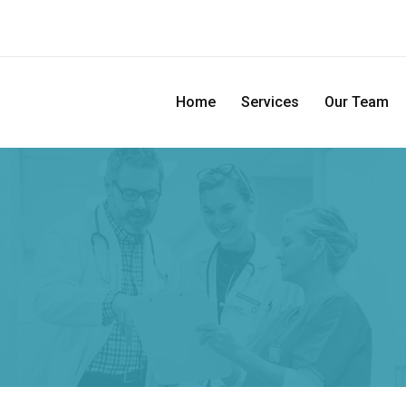
Home
Services
Our Team