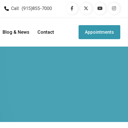
Call:
(915)855-7000
Blog & News
Contact
Appointments