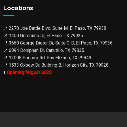
Locations
📍
2270 Joe Battle Blvd, Suite M, El Paso, TX 79938
📍
1400 Geronimo Dr, El Paso, TX 79925
📍
3660 George Dieter Dr, Suite C-D, El Paso, TX 79936
📍
6894 Doniphan Dr, Canutillo, TX 79835
📍
12008 Socorro Rd, San Elizario, TX 79849
📍
1533 Oxbow Dr, Building B, Horizon City, TX 79928
⬆️
Opening August 2026!