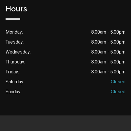
Hours
Monday:
8:00am - 5:00pm
Tuesday:
8:00am - 5:00pm
Wednesday:
8:00am - 5:00pm
Thursday:
8:00am - 5:00pm
Friday:
8:00am - 5:00pm
Saturday:
Closed
Sunday:
Closed