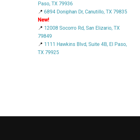
Paso, TX 79936
📍
6894 Doniphan Dr, Canutillo, TX 79835
New!
📍
12008 Socorro Rd, San Elizario, TX
79849
📍
1111 Hawkins Blvd, Suite 4B, El Paso,
TX 79925