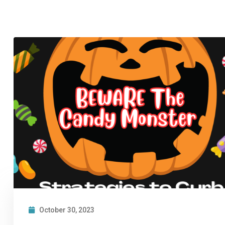
October 30, 2023