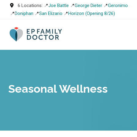
Skip
6 Locations: 📍
Joe Battle
📍
George Dieter
📍
Geronimo
to
📍
Doniphan
📍
San Elizario
📍
Horizon (Opening 8/26)
content
Seasonal Wellness