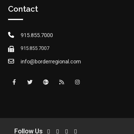
Contact
915.855.7000
915.855.7007
info@borderregional.com
Follow Us