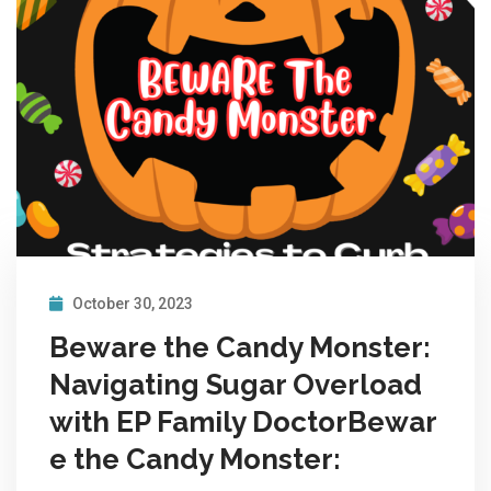
October 30, 2023
Beware the Candy Monster:
Navigating Sugar Overload
with EP Family DoctorBewar
e the Candy Monster: