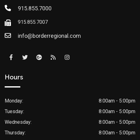
915.855.7000
915.855.7007
info@borderregional.com
Hours
Monday:
8:00am - 5:00pm
Tuesday:
8:00am - 5:00pm
Wednesday:
8:00am - 5:00pm
Thursday:
8:00am - 5:00pm