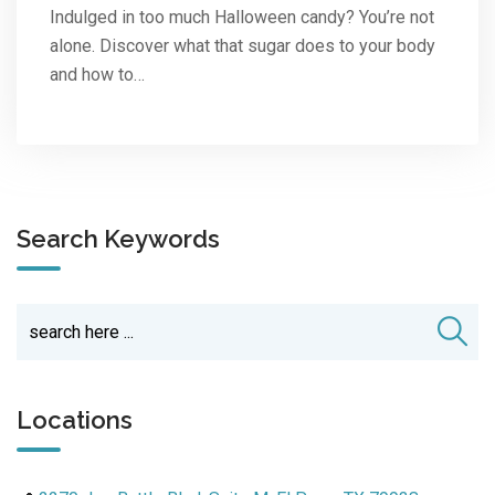
Indulged in too much Halloween candy? You’re not
alone. Discover what that sugar does to your body
and how to…
Search Keywords
Locations