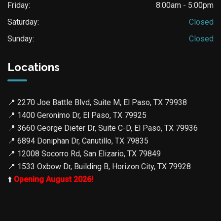
Friday:
8:00am - 5:00pm
Saturday:
Closed
Sunday:
Closed
Locations
📍
2270 Joe Battle Blvd, Suite M, El Paso, TX 79938
📍
1400 Geronimo Dr, El Paso, TX 79925
📍
3660 George Dieter Dr, Suite C-D, El Paso, TX 79936
📍
6894 Doniphan Dr, Canutillo, TX 79835
📍
12008 Socorro Rd, San Elizario, TX 79849
📍
1533 Oxbow Dr, Building B, Horizon City, TX 79928
⬆️
Opening August 2026!