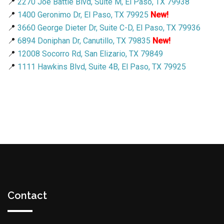
📍
2270 Joe Battle Blvd, Suite M, El Paso, TX 79938
📍
1400 Geronimo Dr, El Paso, TX 79925
New!
📍
3660 George Dieter Dr, Suite C-D, El Paso, TX 79936
📍
6894 Doniphan Dr, Canutillo, TX 79835
New!
📍
12008 Socorro Rd, San Elizario, TX 79849
📍
1111 Hawkins Blvd, Suite 4B, El Paso, TX 79925
Contact