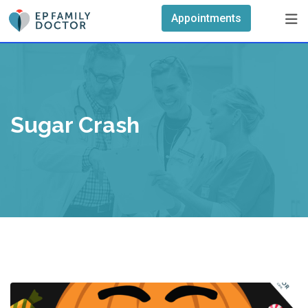
Skip
Appointments
to
content
Sugar Crash