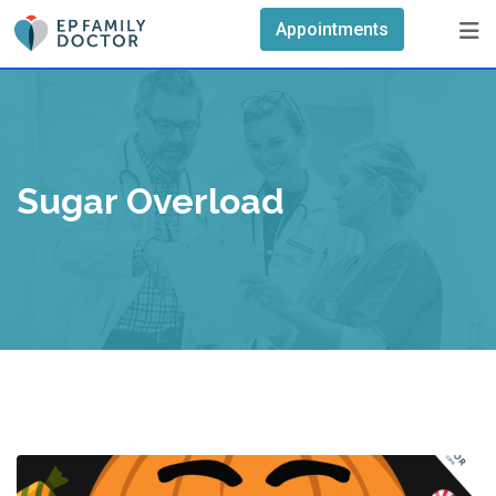
Skip
Appointments
to
content
Sugar Overload