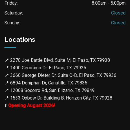
Friday:
8:00am - 5:00pm
Saturday:
Closed
Sunday:
Closed
Locations
📍
2270 Joe Battle Blvd, Suite M, El Paso, TX 79938
📍
1400 Geronimo Dr, El Paso, TX 79925
📍
3660 George Dieter Dr, Suite C-D, El Paso, TX 79936
📍
6894 Doniphan Dr, Canutillo, TX 79835
📍
12008 Socorro Rd, San Elizario, TX 79849
📍
1533 Oxbow Dr, Building B, Horizon City, TX 79928
⬆️
Opening August 2026!