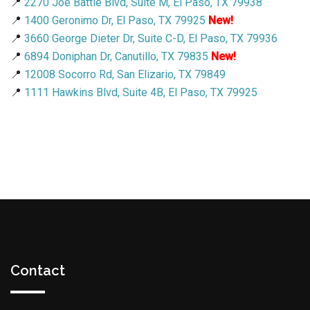
📍
2270 Joe Battle Blvd, Suite M, El Paso, TX 79938
📍
1400 Geronimo Dr, El Paso, TX 79925
New!
📍
3660 George Dieter Dr, Suite C-D, El Paso, TX 79936
📍
6894 Doniphan Dr, Canutillo, TX 79835
New!
📍
12008 Socorro Rd, San Elizario, TX 79849
📍
1111 Hawkins Blvd, Suite 4B, El Paso, TX 79925
Contact