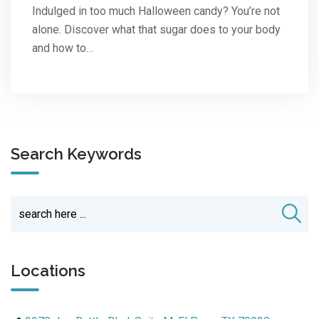
Indulged in too much Halloween candy? You’re not
alone. Discover what that sugar does to your body
and how to…
Search Keywords
Locations