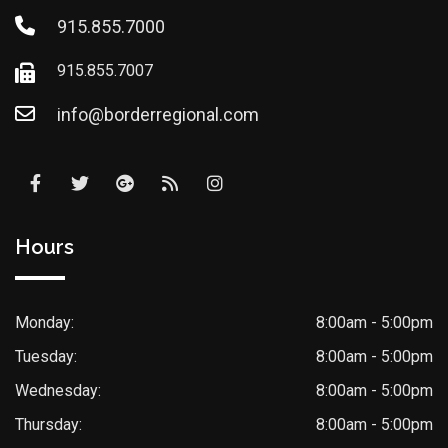
915.855.7000
915.855.7007
info@borderregional.com
Hours
Monday:
8:00am - 5:00pm
Tuesday:
8:00am - 5:00pm
Wednesday:
8:00am - 5:00pm
Thursday:
8:00am - 5:00pm