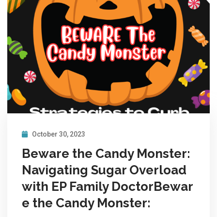
October 30, 2023
Beware the Candy Monster:
Navigating Sugar Overload
with EP Family DoctorBewar
e the Candy Monster: