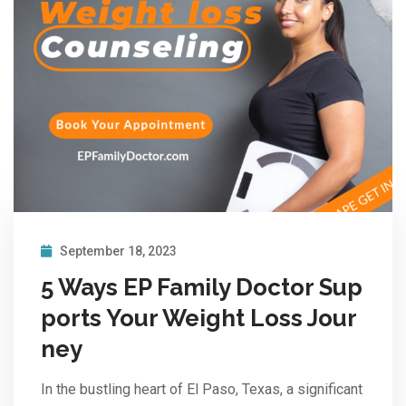
September 18, 2023
5 Ways EP Family Doctor Sup
ports Your Weight Loss Jour
ney
In the bustling heart of El Paso, Texas, a significant