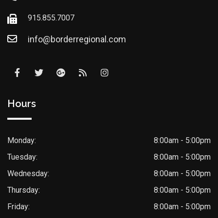
915.855.7007
info@borderregional.com
Hours
Monday:
8:00am - 5:00pm
Tuesday:
8:00am - 5:00pm
Wednesday:
8:00am - 5:00pm
Thursday:
8:00am - 5:00pm
Friday:
8:00am - 5:00pm