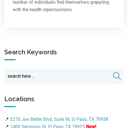
number of individuals find themselves grappling
with the health repercussions…
Search Keywords
Locations
📍
2270 Joe Battle Blvd, Suite M, El Paso, TX 79938
📍
1400 Geronimo Dr, El Paso, TX 79925
New!