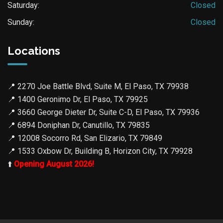
Saturday:
Closed
Sunday:
Closed
Locations
📍
2270 Joe Battle Blvd, Suite M, El Paso, TX 79938
📍
1400 Geronimo Dr, El Paso, TX 79925
📍
3660 George Dieter Dr, Suite C-D, El Paso, TX 79936
📍
6894 Doniphan Dr, Canutillo, TX 79835
📍
12008 Socorro Rd, San Elizario, TX 79849
📍
1533 Oxbow Dr, Building B, Horizon City, TX 79928
⬆️
Opening August 2026!