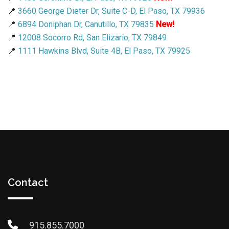
📍
3660 George Dieter Dr, Suite C-D, El Paso, TX 79936
📍
6894 Doniphan Dr, Canutillo, TX 79835
New!
📍
12008 Socorro Rd, San Elizario, TX 79849
📍
1111 Hawkins Blvd, Suite 4B, El Paso, TX 79925
Contact
915.855.7000